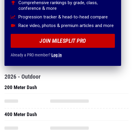
Comprehensive rankings by grade, class,
conference & more
Progression tracker & head-to-head compare
Race video, photos & premium articles and more
JOIN MILESPLIT PRO
Already a PRO member?
Log in
2026 - Outdoor
200 Meter Dash
400 Meter Dash