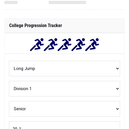
College Progression Tracker