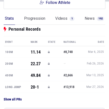
Follow Athlete
Stats
Progression
Videos
News
1
192
Personal Records
EVENT
MARK
STATE
NATIONAL
DATE
11.14
#8,748
100M
Mar 6, 2025
22.27
—
200M
Feb 26, 2026
49.84
#2,666
400M
Mar 13, 2025
20-1
#13,918
LONG JUMP
Mar 27, 2026
Show all PRs