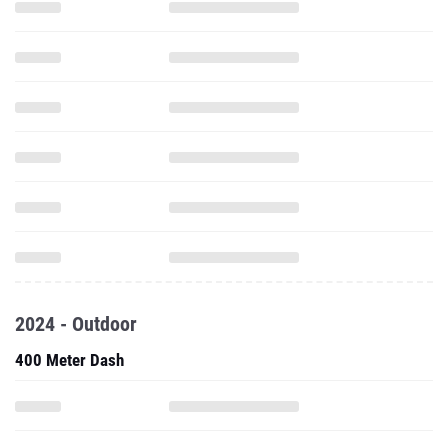
2024 - Outdoor
400 Meter Dash