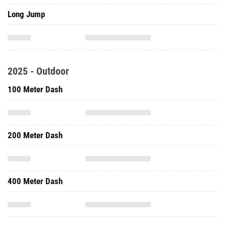
Long Jump
2025 - Outdoor
100 Meter Dash
200 Meter Dash
400 Meter Dash