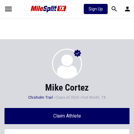
Sign Up
Mike Cortez
Chisholm Trail
Class of 2026
Fort Worth, TX
Claim Athlete