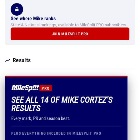
See where Mike ranks
State & National rankings, available to MileSplit PRO subscribers.
JOIN MILESPLIT PRO
Results
PRO
SEE ALL 14 OF MIKE CORTEZ'S
RESULTS
Every mark, PR and season best.
PLUS EVERYTHING INCLUDED IN MILESPLIT PRO