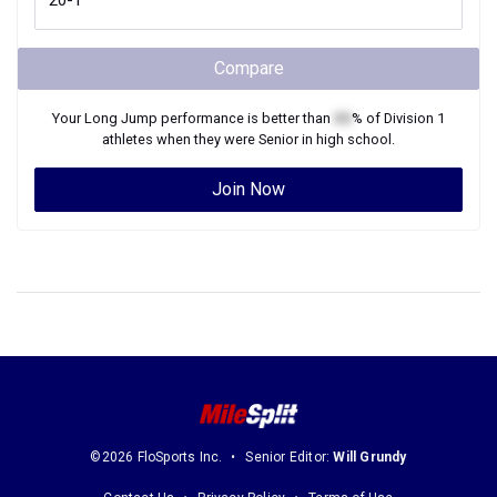
Compare
Your
Long Jump
performance is better than
XX
% of
Division 1
athletes when they were
Senior
in high school.
Join Now
©2026 FloSports Inc.
Senior Editor:
Will Grundy