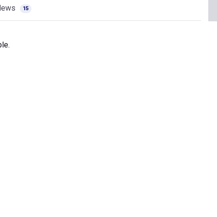
News
15
le.