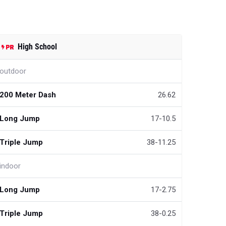
High School
outdoor
200 Meter Dash
26.62
Long Jump
17-10.5
Triple Jump
38-11.25
indoor
Long Jump
17-2.75
Triple Jump
38-0.25