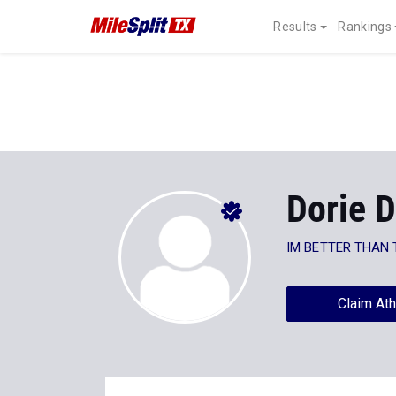
Results
Rankings
Dorie D
IM BETTER THAN 
Claim Ath