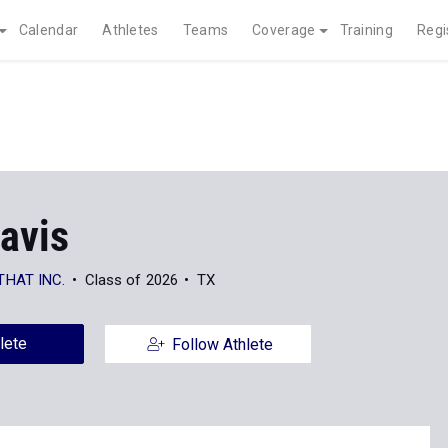
Calendar
Athletes
Teams
Coverage
Training
Regi
avis
THAT INC.
Class of 2026
TX
lete
Follow Athlete