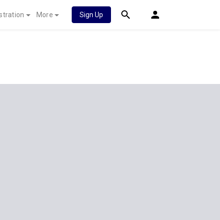
stration
More
Sign Up