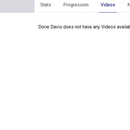
Stats
Progression
Videos
Dorie Davis does not have any Videos availab