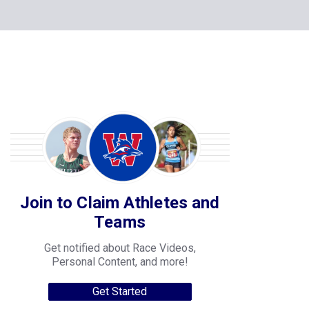
Join to Claim Athletes and
Teams
Get notified about Race Videos,
Personal Content, and more!
Get Started