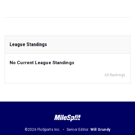
League Standings
No Current League Standings
All Rankings
©2026 FloSports Inc.
Senior Editor:
Will Grundy