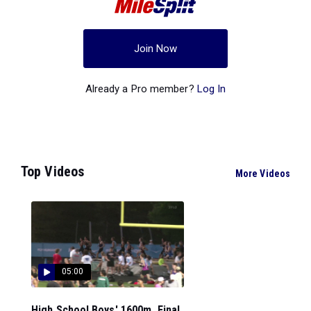
Join Now
Already a Pro member?
Log In
Top Videos
More Videos
05:00
High School Boys' 1600m, Final