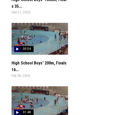
s 35...
Mar 21, 2026
00:54
High School Boys' 200m, Finals
16...
Feb 08, 2026
01:48