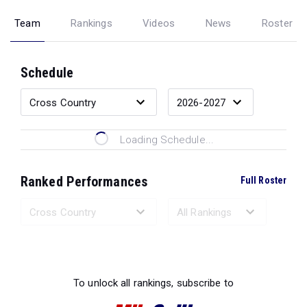
Team
Rankings
Videos
News
Roster
Schedule
Loading Schedule...
Ranked Performances
Full Roster
Loading Ranked Performances...
To unlock all rankings, subscribe to