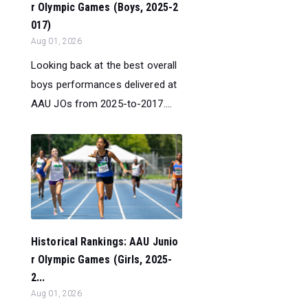
r Olympic Games (Boys, 2025-2
017)
Aug 01, 2026
Looking back at the best overall
boys performances delivered at
AAU JOs from 2025-to-2017....
Historical Rankings: AAU Junio
r Olympic Games (Girls, 2025-
2...
Aug 01, 2026