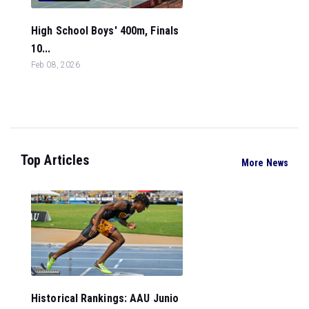
High School Boys' 400m, Finals
10...
Feb 08, 2026
Top Articles
More News
Historical Rankings: AAU Junio