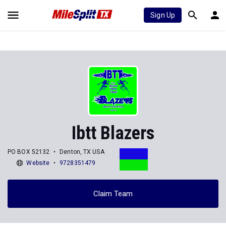
Sign Up
Ibtt Blazers
PO BOX 52132
Denton, TX USA
Website
9728351479
Claim Team