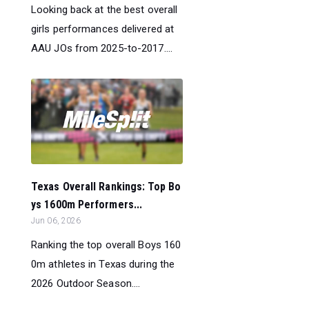
Looking back at the best overall
girls performances delivered at
AAU JOs from 2025-to-2017....
Texas Overall Rankings: Top Bo
ys 1600m Performers...
Jun 06, 2026
Ranking the top overall Boys 160
0m athletes in Texas during the
2026 Outdoor Season....