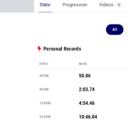
Stats
Progression
Videos
1
All
Personal Records
EVENT
MARK
50.86
400M
2:03.74
800M
4:54.46
1600M
10:46.84
3200M