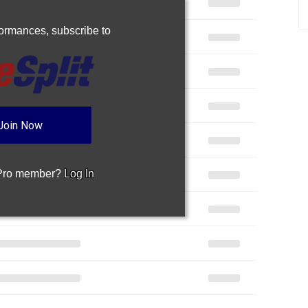
rformances,
subscribe to
Join Now
 Pro member?
Log In