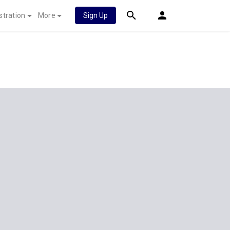
stration
More
Sign Up