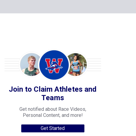
Join to Claim Athletes and
Teams
Get notified about Race Videos,
Personal Content, and more!
Get Started