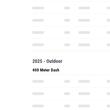
2025 - Outdoor
400 Meter Dash