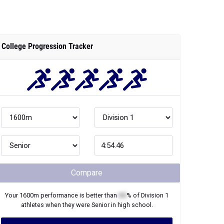
College Progression Tracker
Compare
Your
1600m
performance is better than
XX
% of
Division 1
athletes when they were
Senior
in high school.