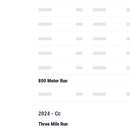
800 Meter Run
2024 - Cc
Three Mile Run