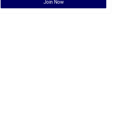
Join Now