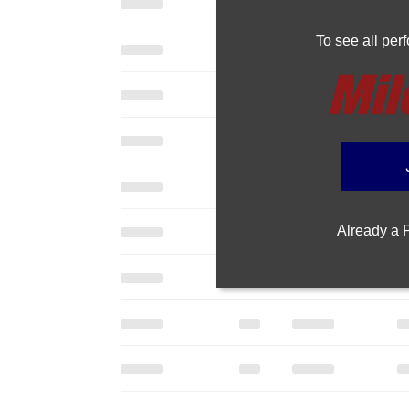
To see all pe
Already a