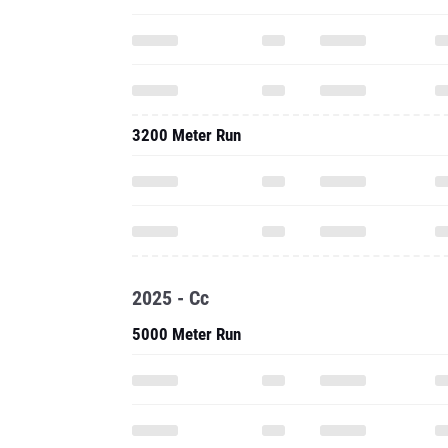
3200 Meter Run
2025 - Cc
5000 Meter Run