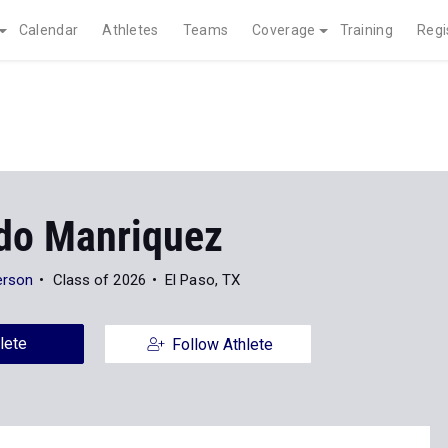
Calendar
Athletes
Teams
Coverage
Training
Regi
do Manriquez
erson
Class of 2026
El Paso, TX
lete
Follow Athlete