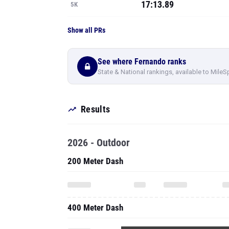
17:13.89
5K
Show all PRs
See where Fernando ranks
State & National rankings, available to MileS
Results
2026 - Outdoor
200 Meter Dash
400 Meter Dash