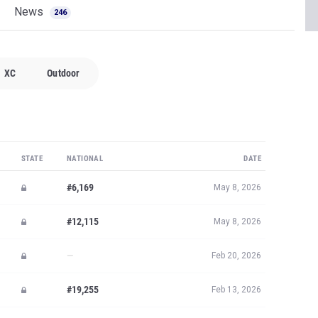
News
246
XC
Outdoor
STATE
NATIONAL
DATE
#6,169
May 8, 2026
#12,115
May 8, 2026
—
Feb 20, 2026
#19,255
Feb 13, 2026