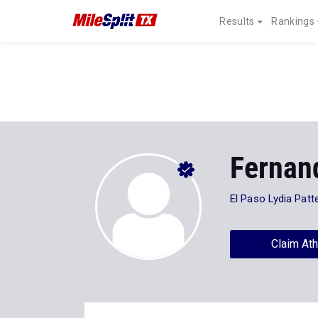
Results
Rankings
Fernan
El Paso Lydia Patt
Claim Ath