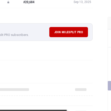
#20,684
Sep 13, 2025
JOIN MILESPLIT PRO
plit PRO subscribers.