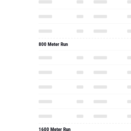
800 Meter Run
1600 Meter Run