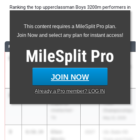
Ranking the top upperclassman Boys 3200m performers in
Texas during the 2026 Outdoor Season.
This content requires a MileSplit Pro plan.
3200 Meter Run
Join Now and select any plan for instant access!
RANK
TIME
ATHLETE/TEAM
CLASS
MEET / DATE
MileSplit
Pro
1
Caden
8:45.14
2026
UIL 5A -
Leonard
Region 2 & UIL
Carroll High
6A - Region 1
JOIN NOW
School
May 1, 2026
Already a
Pro
member? LOG IN
2
Andrew
8:55.93
2027
RunningLane
Esparza
Track
Unattached -
Championships
TX
May 22, 2026
3
Elton
8:58.34
2027
UIL State HS
Martin
Track and Field