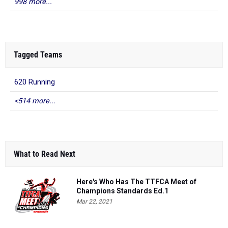
998 more...
Tagged Teams
620 Running
<514 more...
What to Read Next
Here's Who Has The TTFCA Meet of
Champions Standards Ed.1
Mar 22, 2021