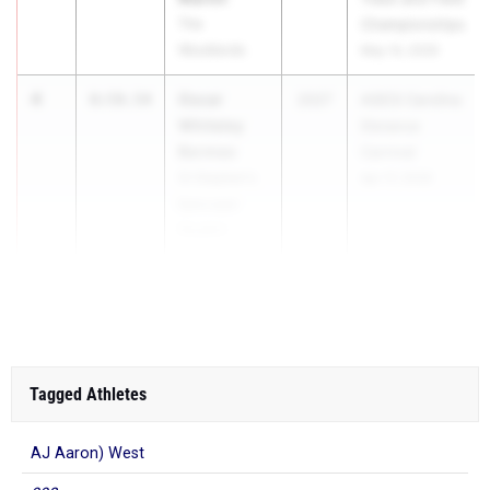
The
Championships
Woodlands
May 14, 2026
4
Oscar
8:59.54
2027
ASICS Carolina
Whiteley
Distance
Bermeo
Carnival
St Stephen's
Apr 17, 2026
Episcopal
(Austin)
5
8:59.61
Tagged Athletes
AJ Aaron) West