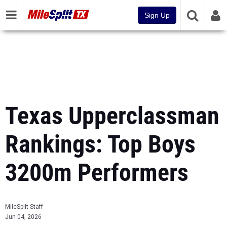
Sign Up
Texas Upperclassman
Rankings: Top Boys
3200m Performers
MileSplit Staff
Jun 04, 2026