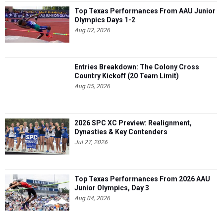
Top Texas Performances From AAU Junior
Olympics Days 1-2
Aug 02, 2026
Entries Breakdown: The Colony Cross
Country Kickoff (20 Team Limit)
Aug 05, 2026
2026 SPC XC Preview: Realignment,
Dynasties & Key Contenders
Jul 27, 2026
Top Texas Performances From 2026 AAU
Junior Olympics, Day 3
Aug 04, 2026