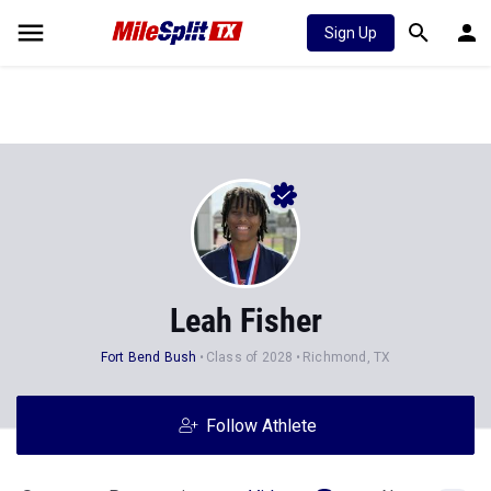
Sign Up
Leah Fisher
Fort Bend Bush
Class of 2028
Richmond, TX
Follow Athlete