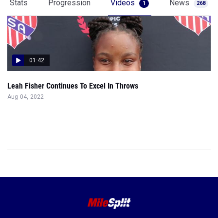
Stats
Progression
Videos
News
1
268
01:42
Leah Fisher Continues To Excel In Throws
Aug 04, 2022