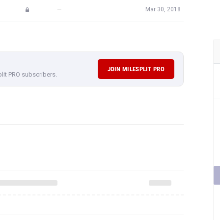
—
Mar 30, 2018
JOIN MILESPLIT PRO
plit PRO subscribers.