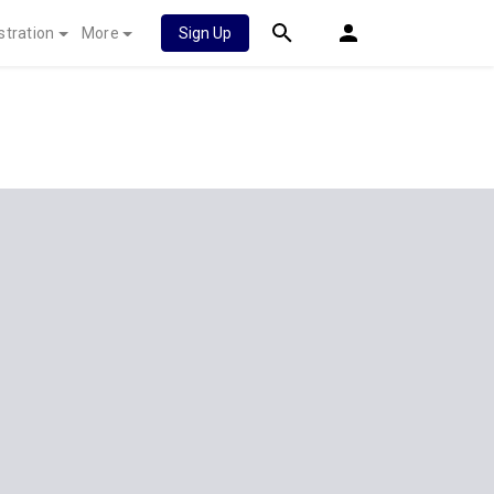
stration
More
Sign Up