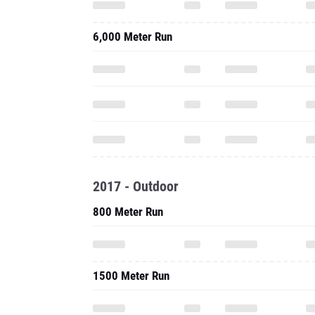
6,000 Meter Run
2017 - Outdoor
800 Meter Run
1500 Meter Run