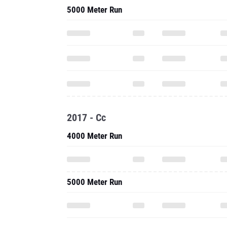
5000 Meter Run
2017 - Cc
4000 Meter Run
5000 Meter Run