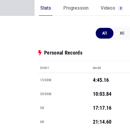
Stats
Progression
Videos
2
All
XC
Personal Records
EVENT
MARK
4:45.16
1500M
10:03.84
3000M
17:17.16
5K
21:14.60
6K