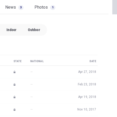
News
Photos
3
1
Indoor
Outdoor
STATE
NATIONAL
DATE
—
Apr 27, 2018
—
Feb 23, 2018
—
Apr 19, 2018
—
Nov 10, 2017