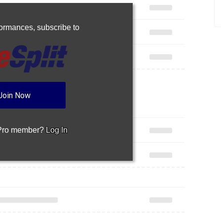
rformances,
subscribe to
Join Now
 Pro member?
Log In