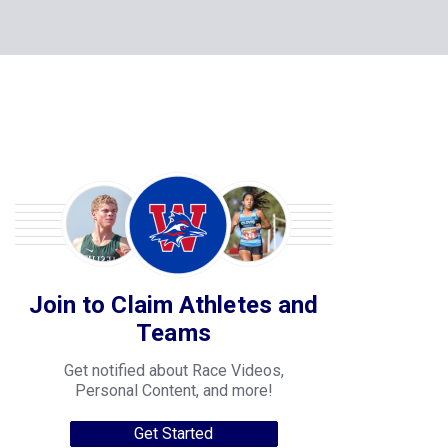
Join to Claim Athletes and
Teams
Get notified about Race Videos,
Personal Content, and more!
Get Started