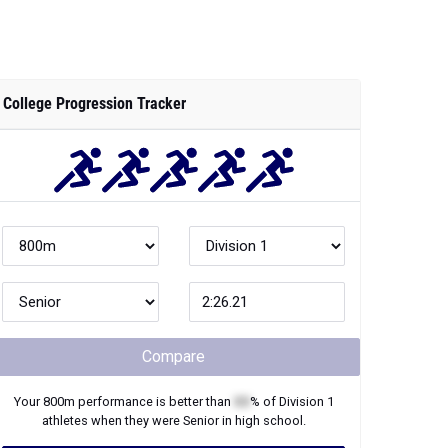
College Progression Tracker
Compare
Your
800m
performance is better than
XX
% of
Division 1
athletes when they were
Senior
in high school.