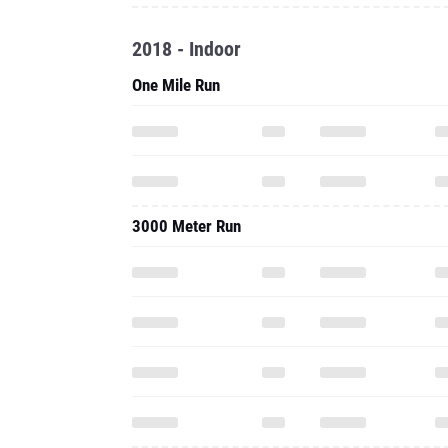
2018 - Indoor
One Mile Run
3000 Meter Run