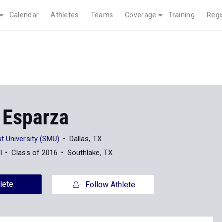
Calendar
Athletes
Teams
Coverage
Training
Regi
 Esparza
t University (SMU)
Dallas, TX
l
Class of 2016
Southlake, TX
lete
Follow Athlete