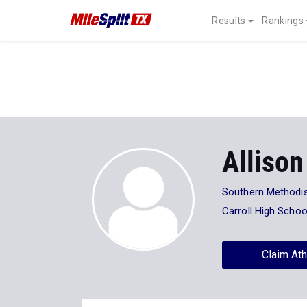
Results
Rankings
Allison
Southern Methodis
Carroll High Schoo
Claim Ath