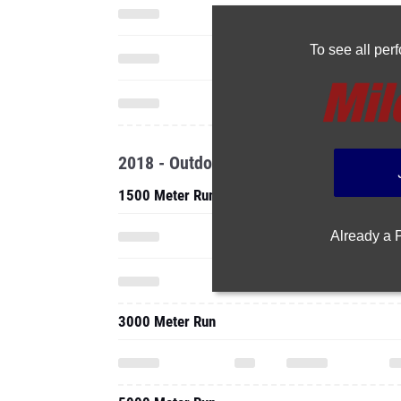
To see all pe
2018 - Outdoor
1500 Meter Run
Already a
3000 Meter Run