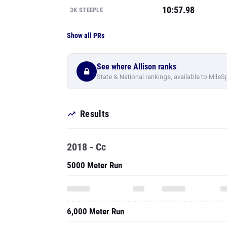
10:57.98
3K STEEPLE
Show all PRs
See where Allison ranks
State & National rankings, available to MileS
Results
2018 - Cc
5000 Meter Run
6,000 Meter Run