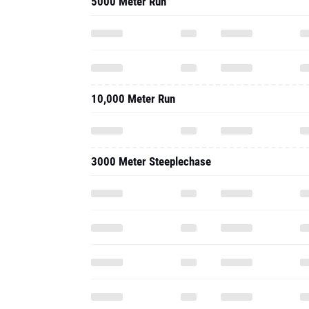
5000 Meter Run
10,000 Meter Run
3000 Meter Steeplechase