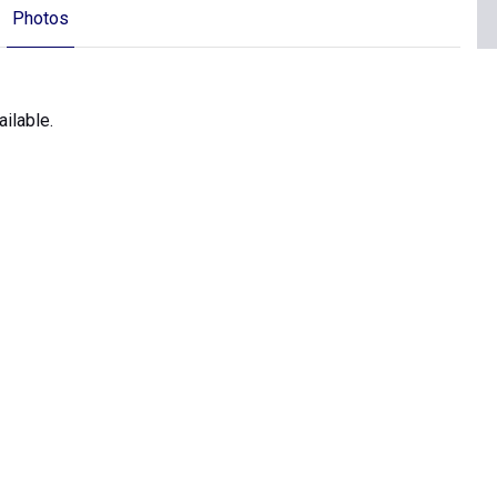
Photos
ilable.