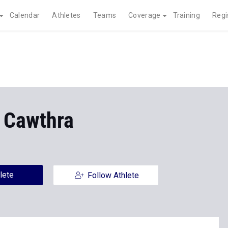
Calendar
Athletes
Teams
Coverage
Training
Regi
 Cawthra
lete
Follow Athlete