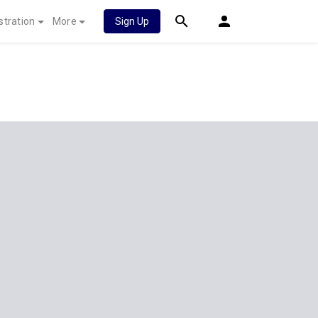
stration
More
Sign Up