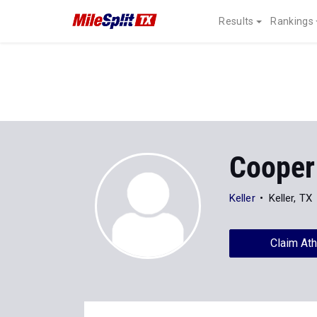
Results
Rankings
Cooper
Keller
Keller, TX
Claim Ath