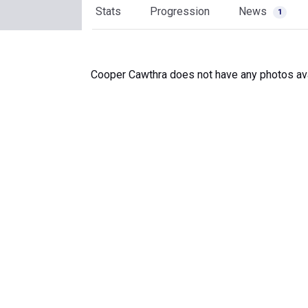
Stats
Progression
News
1
Cooper Cawthra does not have any photos ava