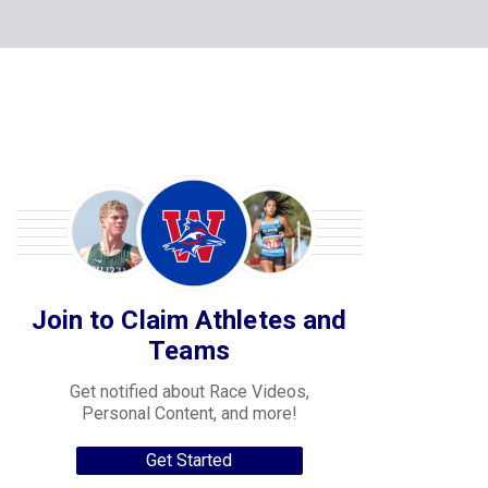
Join to Claim Athletes and
Teams
Get notified about Race Videos,
Personal Content, and more!
Get Started