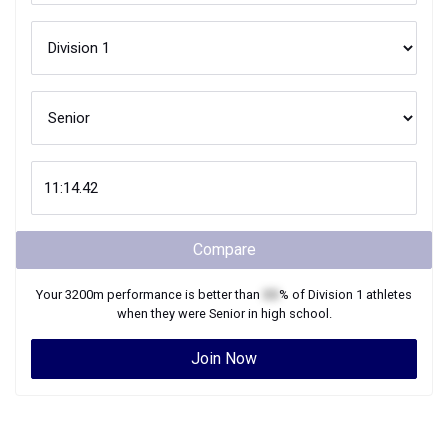
Compare
Your
3200m
performance is better than
XX
% of
Division 1
athletes
when they were
Senior
in high school.
Join Now