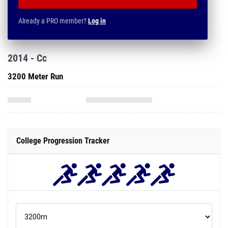
Already a PRO member?
Log in
2014 - Cc
3200 Meter Run
College Progression Tracker