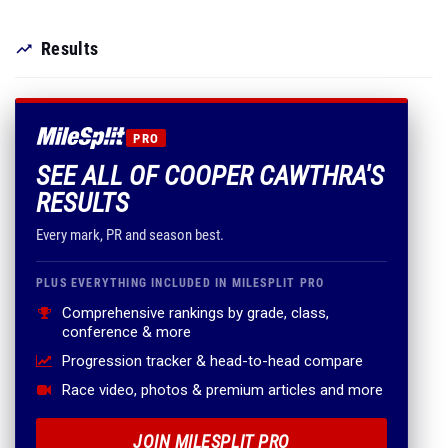
Results
PRO
SEE ALL OF COOPER CAWTHRA'S
RESULTS
Every mark, PR and season best.
PLUS EVERYTHING INCLUDED IN MILESPLIT PRO
Comprehensive rankings by grade, class,
conference & more
Progression tracker & head-to-head compare
Race video, photos & premium articles and more
JOIN MILESPLIT PRO