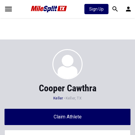
Sign Up
Cooper Cawthra
Keller
Keller, TX
Claim Athlete