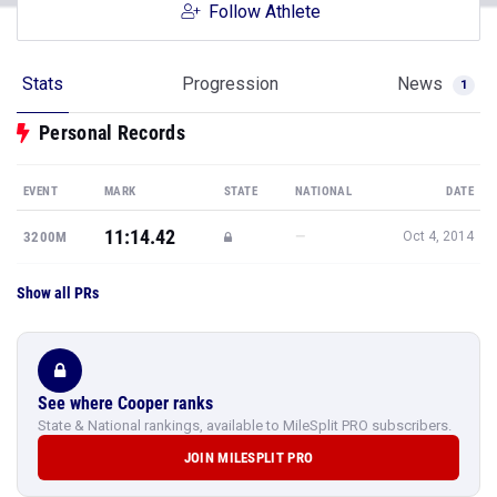
Follow Athlete
Stats
Progression
News
1
Personal Records
EVENT
MARK
STATE
NATIONAL
DATE
11:14.42
—
3200M
Oct 4, 2014
Show all PRs
See where Cooper ranks
State & National rankings, available to MileSplit PRO subscribers.
JOIN MILESPLIT PRO