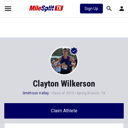
Sign Up
Clayton Wilkerson
Smithson Valley
Class of 2019
Spring Branch, TX
Claim Athlete