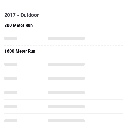
2017 - Outdoor
800 Meter Run
1600 Meter Run