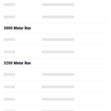
3000 Meter Run
3200 Meter Run