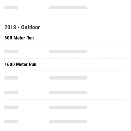
2018 - Outdoor
800 Meter Run
1600 Meter Run