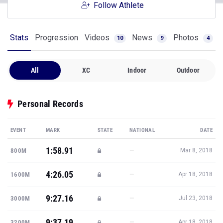
Follow Athlete
Stats
Progression
Videos
News
Photos
10
9
4
All
XC
Indoor
Outdoor
Personal Records
EVENT
MARK
STATE
NATIONAL
DATE
1:58.91
—
800M
Mar 8, 2018
4:26.05
—
1600M
Apr 18, 2018
9:27.16
—
3000M
Jul 23, 2018
9:37.19
—
3200M
Apr 18, 2018