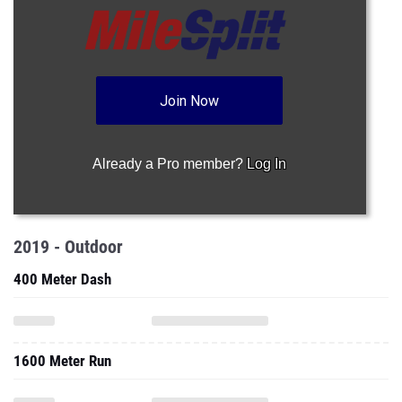
Join Now
Already a Pro member?
Log In
2019 - Outdoor
400 Meter Dash
1600 Meter Run