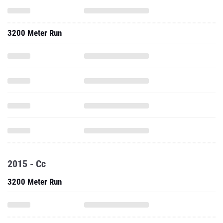
3200 Meter Run
2015 - Cc
3200 Meter Run