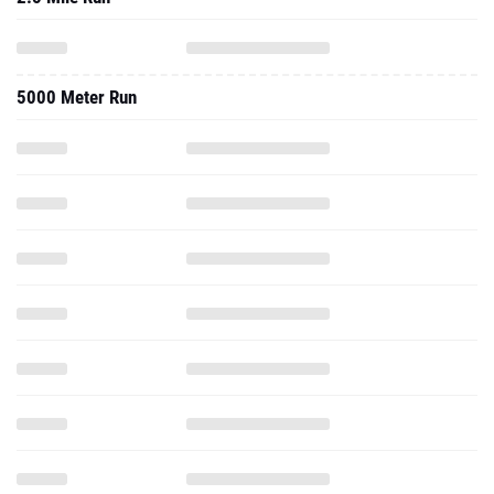
5000 Meter Run