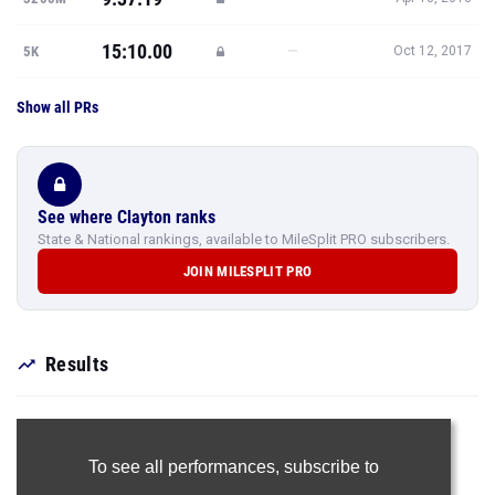
15:10.00
—
5K
Oct 12, 2017
Show all PRs
See where Clayton ranks
State & National rankings, available to MileSplit PRO subscribers.
JOIN MILESPLIT PRO
Results
To see all performances,
subscribe to