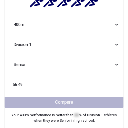
Compare
Your
400m
performance is better than
XX
% of
Division 1
athletes
when they were
Senior
in high school.