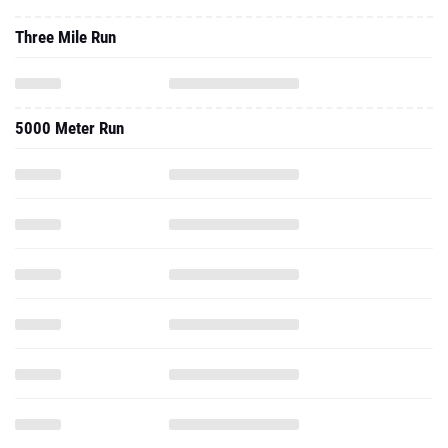
Three Mile Run
5000 Meter Run