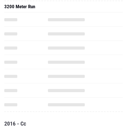
3200 Meter Run
2016 - Cc