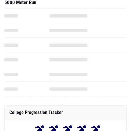
5000 Meter Run
College Progression Tracker