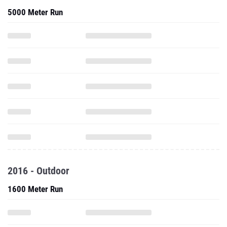
5000 Meter Run
2016 - Outdoor
1600 Meter Run