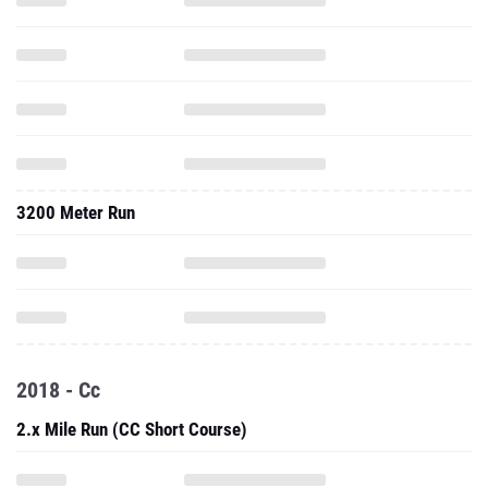
3200 Meter Run
2018 - Cc
2.x Mile Run (CC Short Course)