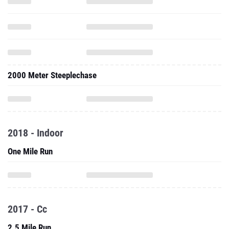
2000 Meter Steeplechase
2018 - Indoor
One Mile Run
2017 - Cc
2.5 Mile Run