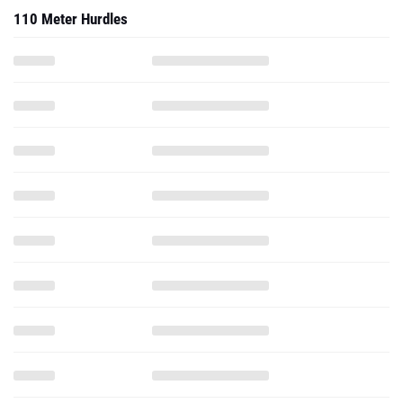
110 Meter Hurdles