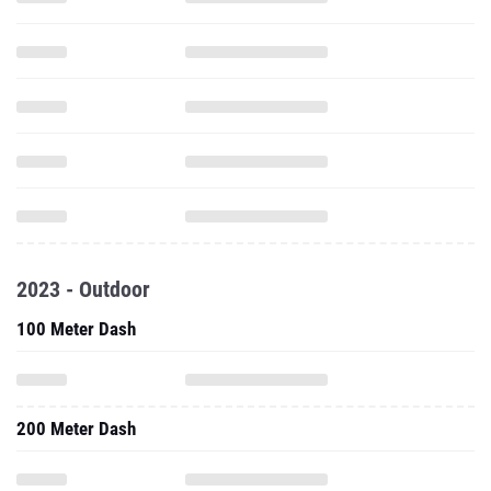
2023 - Outdoor
100 Meter Dash
200 Meter Dash