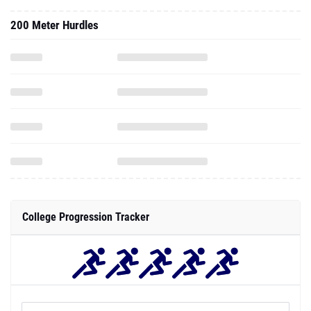
200 Meter Hurdles
College Progression Tracker