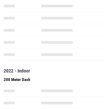
2022 - Indoor
200 Meter Dash