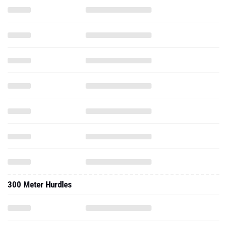
300 Meter Hurdles