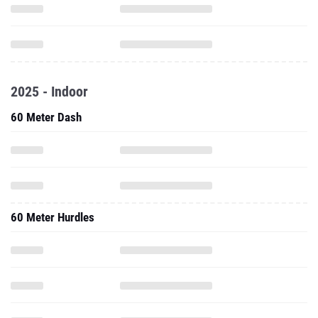
2025 - Indoor
60 Meter Dash
60 Meter Hurdles