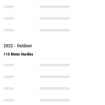
2022 - Outdoor
110 Meter Hurdles