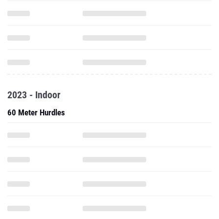
2023 - Indoor
60 Meter Hurdles