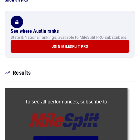
Show all PRs
See where Austin ranks
State & National rankings, available to MileSplit PRO subscribers.
JOIN MILESPLIT PRO
Results
To see all performances,
subscribe to