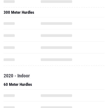
300 Meter Hurdles
2020 - Indoor
60 Meter Hurdles