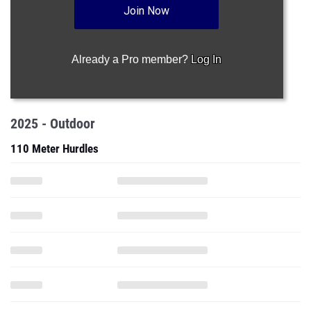
Join Now
Already a Pro member?
Log In
2025 - Outdoor
110 Meter Hurdles