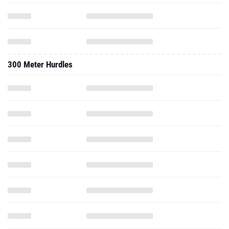
300 Meter Hurdles