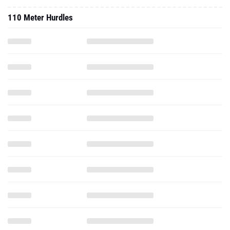
110 Meter Hurdles