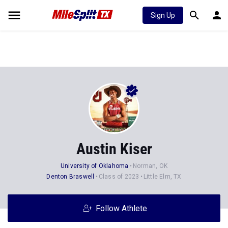
Sign Up
Austin Kiser
University of Oklahoma
Norman, OK
Denton Braswell
Class of 2023
Little Elm, TX
Follow Athlete