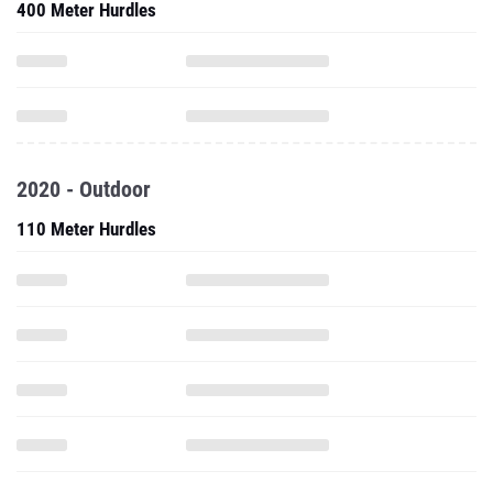
400 Meter Hurdles
2020 - Outdoor
110 Meter Hurdles