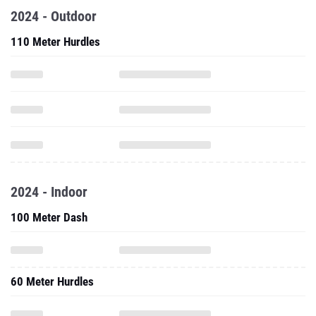
2024 - Outdoor
110 Meter Hurdles
2024 - Indoor
100 Meter Dash
60 Meter Hurdles