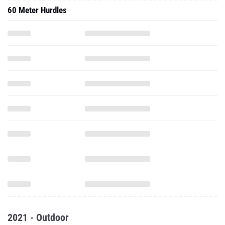
60 Meter Hurdles
2021 - Outdoor