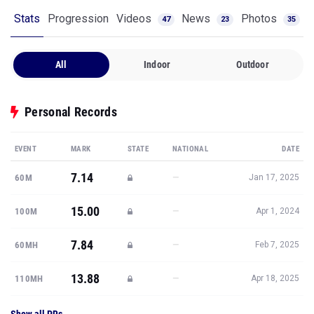
Stats
Progression
Videos
News
Photos
47
23
35
All
Indoor
Outdoor
Personal Records
EVENT
MARK
STATE
NATIONAL
DATE
7.14
—
60M
Jan 17, 2025
15.00
—
100M
Apr 1, 2024
7.84
—
60MH
Feb 7, 2025
13.88
—
110MH
Apr 18, 2025