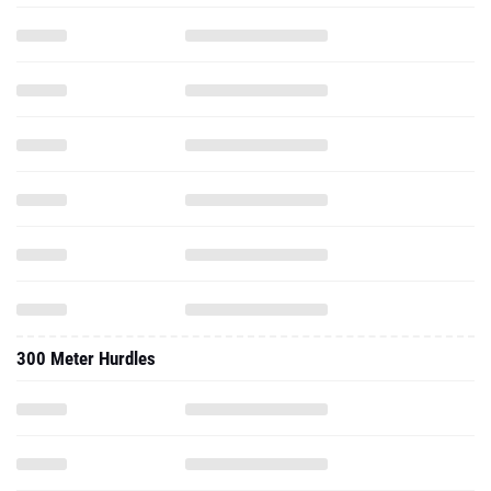
300 Meter Hurdles