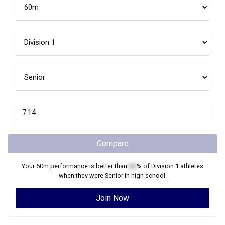
Compare
Your
60m
performance is better than
XX
% of
Division 1
athletes
when they were
Senior
in high school.
Join Now