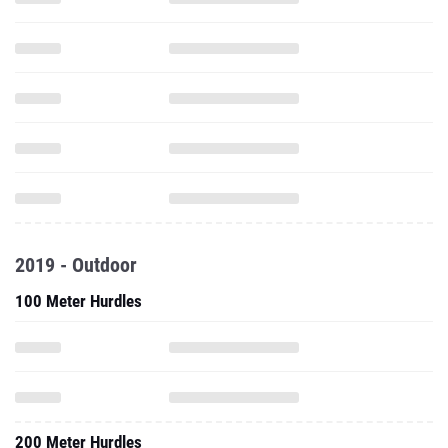
2019 - Outdoor
100 Meter Hurdles
200 Meter Hurdles