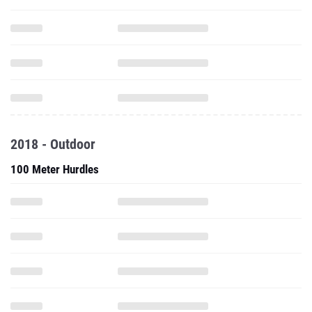
2018 - Outdoor
100 Meter Hurdles