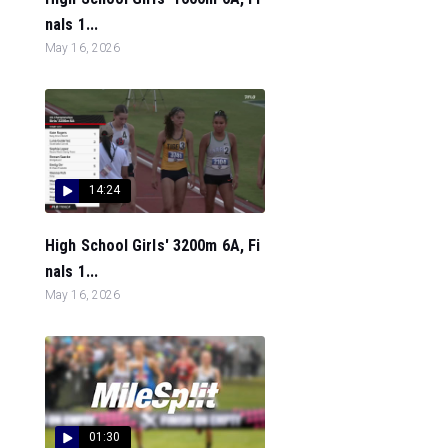
nals 1...
May 16, 2026
14:24
High School Girls' 3200m 6A, Fi
nals 1...
May 16, 2026
01:30