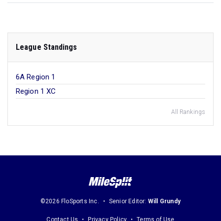
League Standings
6A Region 1
Region 1 XC
All Rankings
©2026 FloSports Inc.
Senior Editor:
Will Grundy
Contact Us
Privacy Policy
Terms of Use