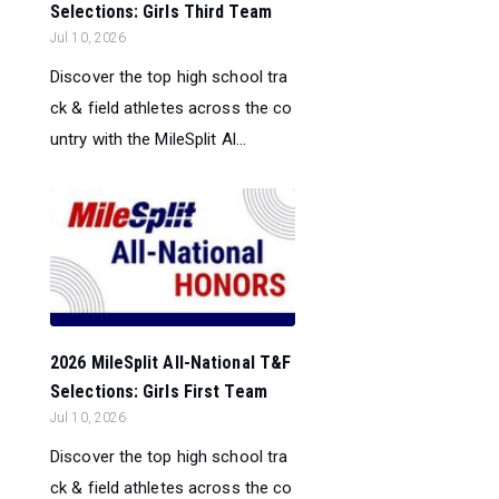
Selections: Girls Third Team
Jul 10, 2026
Discover the top high school tra
ck & field athletes across the co
untry with the MileSplit Al...
2026 MileSplit All-National T&F
Selections: Girls First Team
Jul 10, 2026
Discover the top high school tra
ck & field athletes across the co