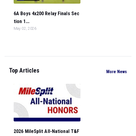
6A Boys 4x200 Relay Finals Sec
tion 1...
May 02, 2026
Top Articles
More News
2026 MileSplit All-National T&F