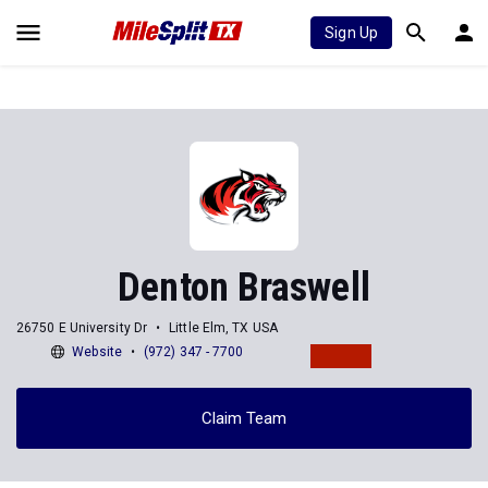
Sign Up
Denton Braswell
26750 E University Dr
Little Elm, TX USA
Website
(972) 347 - 7700
Claim Team