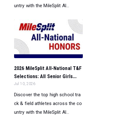
untry with the MileSplit Al...
2026 MileSplit All-National T&F
Selections: All Senior Girls...
Jul 10, 2026
Discover the top high school tra
ck & field athletes across the co
untry with the MileSplit Al...