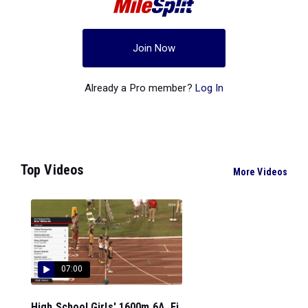
Join Now
Already a Pro member?
Log In
Top Videos
More Videos
07:00
High School Girls' 1600m 6A, Fi