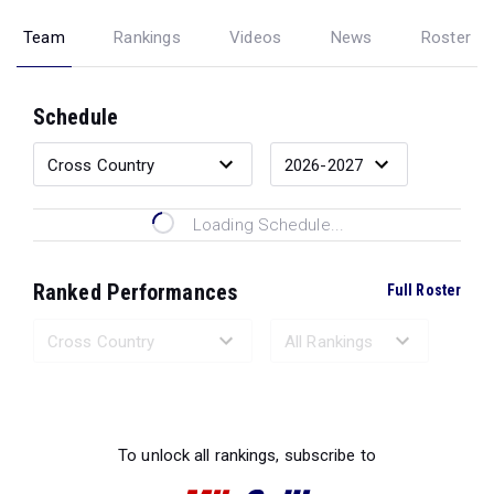
Team
Rankings
Videos
News
Roster
Schedule
Loading Schedule...
Ranked Performances
Full Roster
Loading Ranked Performances...
To unlock all rankings, subscribe to