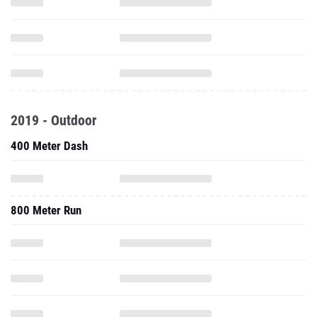
2019 - Outdoor
400 Meter Dash
800 Meter Run