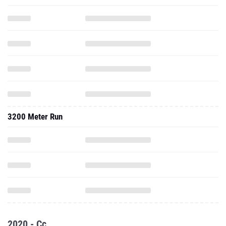
3200 Meter Run
2020 - Cc