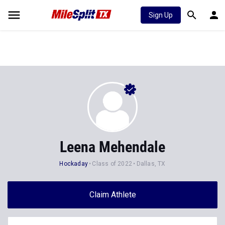
Sign Up
Leena Mehendale
Hockaday
Class of 2022
Dallas, TX
Claim Athlete