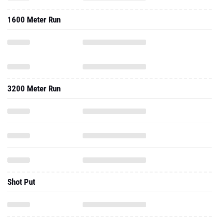
1600 Meter Run
3200 Meter Run
Shot Put