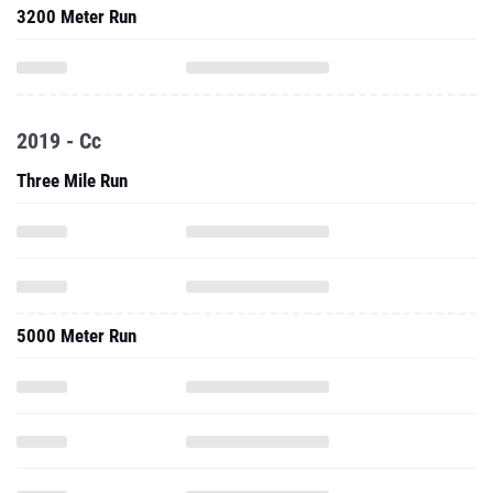
3200 Meter Run
2019 - Cc
Three Mile Run
5000 Meter Run