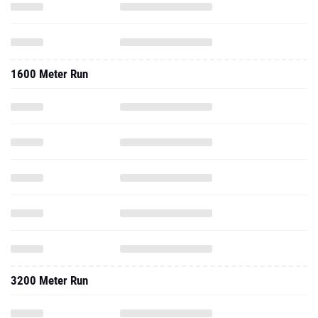
1600 Meter Run
3200 Meter Run