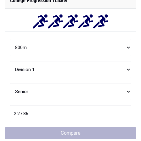
College Progression Tracker
Compare