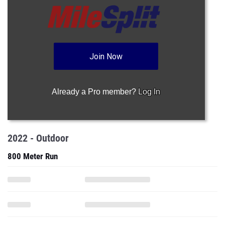
Join Now
Already a Pro member?
Log In
2022 - Outdoor
800 Meter Run