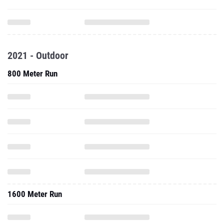
2021 - Outdoor
800 Meter Run
1600 Meter Run