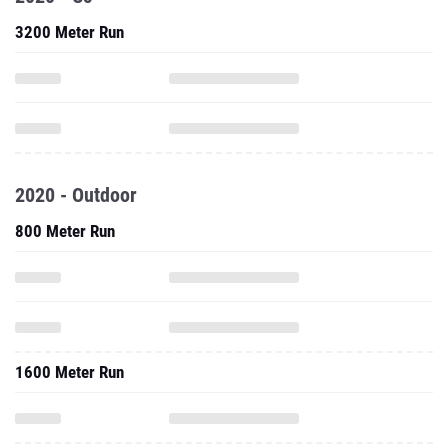
3200 Meter Run
2020 - Outdoor
800 Meter Run
1600 Meter Run