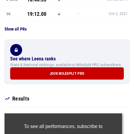
19:12.00
—
5K
Oct 2, 2021
Show all PRs
See where Leena ranks
State & National rankings, available to MileSplit PRO subscribers.
JOIN MILESPLIT PRO
Results
To see all performances,
subscribe to