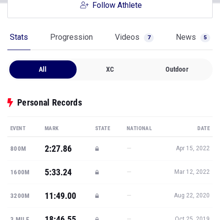
Follow Athlete
Stats
Progression
Videos
News
7
5
All
XC
Outdoor
Personal Records
EVENT
MARK
STATE
NATIONAL
DATE
2:27.86
—
800M
Apr 15, 2022
5:33.24
—
1600M
Mar 12, 2022
11:49.00
—
3200M
Aug 22, 2020
18:46.55
—
3 MILE
Oct 25, 2019