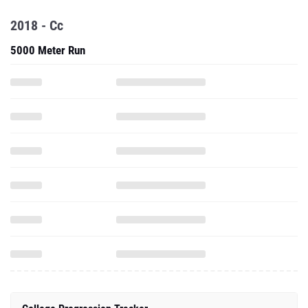
2018 - Cc
5000 Meter Run