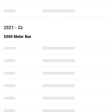
2021 - Cc
5000 Meter Run