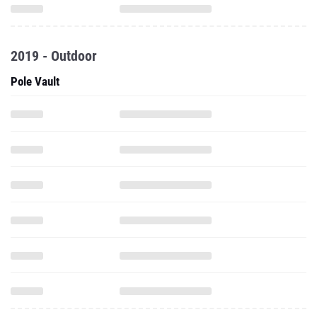
2019 - Outdoor
Pole Vault