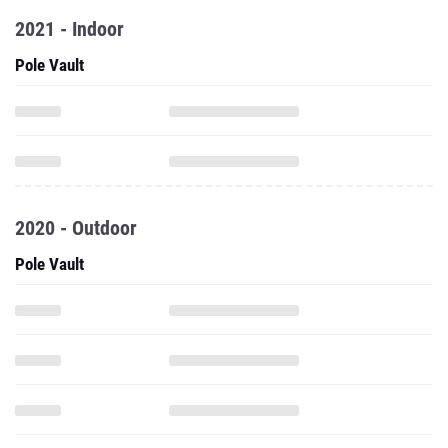
2021 - Indoor
Pole Vault
2020 - Outdoor
Pole Vault