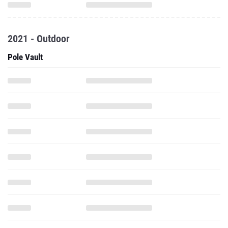
2021 - Outdoor
Pole Vault