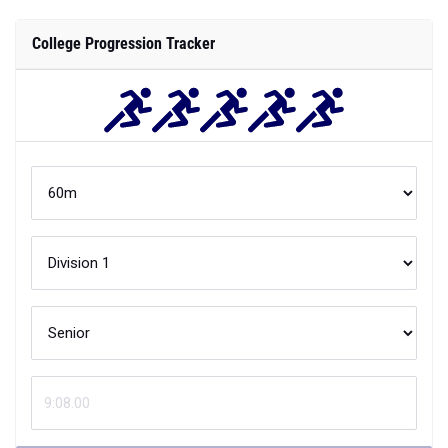
College Progression Tracker