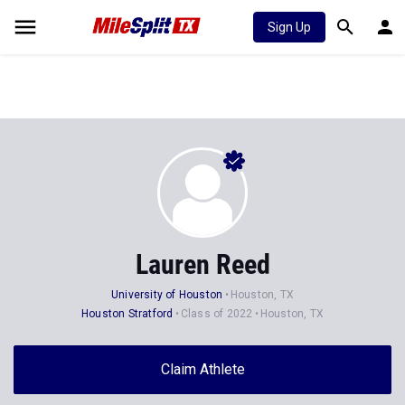
Sign Up
Lauren Reed
University of Houston
Houston, TX
Houston Stratford
Class of 2022
Houston, TX
Claim Athlete