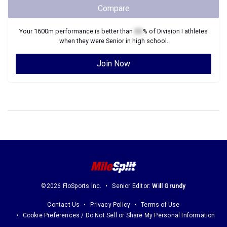
Compare
Your
1600m
performance is better than
XX
% of
Division I
athletes
when they were
Senior
in high school.
Join Now
©2026 FloSports Inc.
Senior Editor:
Will Grundy
Contact Us
Privacy Policy
Terms of Use
Cookie Preferences / Do Not Sell or Share My Personal Information