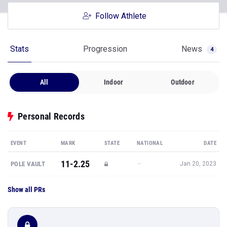
Follow Athlete
Stats
Progression
News
4
All
Indoor
Outdoor
Personal Records
EVENT
MARK
STATE
NATIONAL
DATE
11-2.25
—
POLE VAULT
Jan 20, 2023
Show all PRs