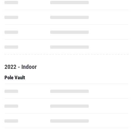
2022 - Indoor
Pole Vault