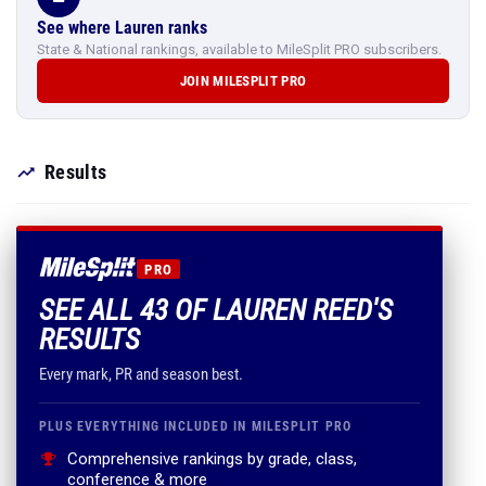
See where Lauren ranks
State & National rankings, available to MileSplit PRO subscribers.
JOIN MILESPLIT PRO
Results
PRO
SEE ALL 43 OF LAUREN REED'S
RESULTS
Every mark, PR and season best.
PLUS EVERYTHING INCLUDED IN MILESPLIT PRO
Comprehensive rankings by grade, class,
conference & more