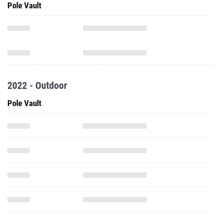
Pole Vault
2022 - Outdoor
Pole Vault