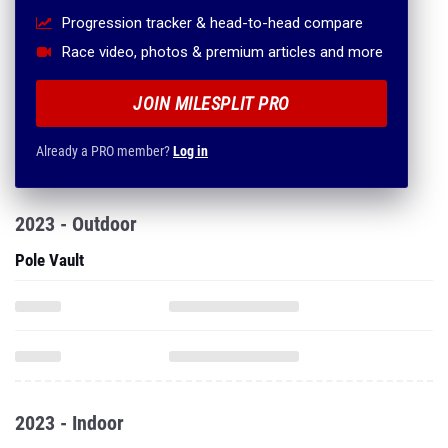
Progression tracker & head-to-head compare
Race video, photos & premium articles and more
JOIN MILESPLIT PRO
Already a PRO member?
Log in
2023 - Outdoor
Pole Vault
2023 - Indoor