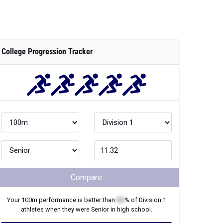
College Progression Tracker
Compare
Your
100m
performance is better than
XX
% of
Division 1
athletes when they were
Senior
in high school.