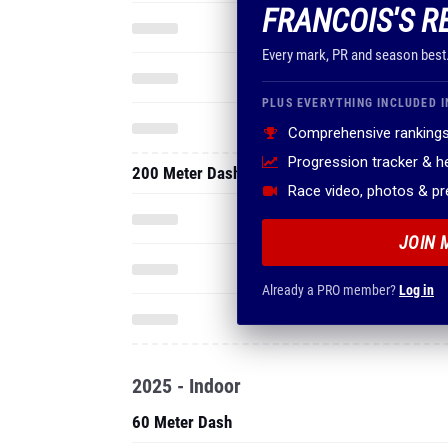
FRANCOIS'S R
Every mark, PR and season best
PLUS EVERYTHING INCLUDED I
Comprehensive rankings
Progression tracker & 
200 Meter Dash
Race video, photos & p
JOIN 
Already a PRO member?
Log in
2025 - Indoor
60 Meter Dash