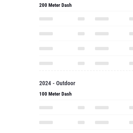
200 Meter Dash
2024 - Outdoor
100 Meter Dash