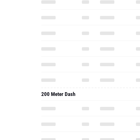
200 Meter Dash