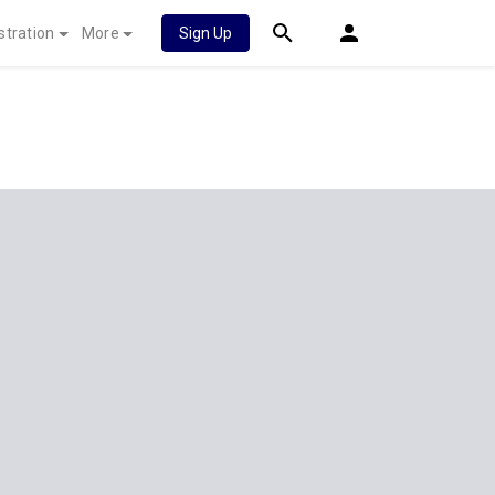
stration
More
Sign Up