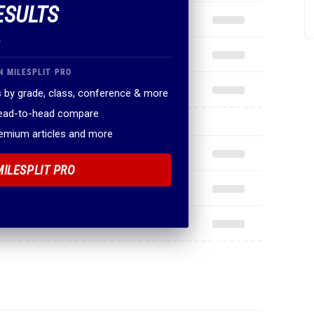
ESULTS
.
N MILESPLIT PRO
 by grade, class, conference & more
head-to-head compare
remium articles and more
MILESPLIT PRO