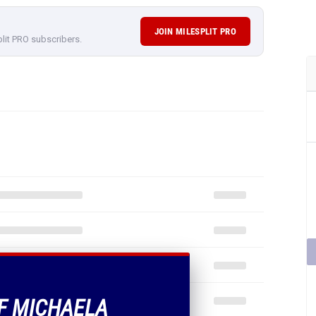
JOIN MILESPLIT PRO
plit PRO subscribers.
OF MICHAELA