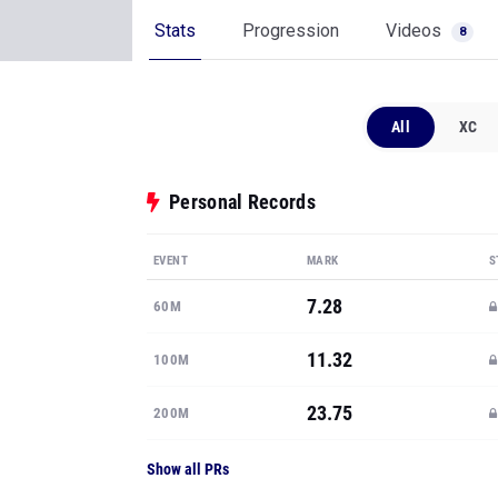
Stats
Progression
Videos
8
All
XC
Personal Records
EVENT
MARK
S
7.28
60M
11.32
100M
23.75
200M
Show all PRs