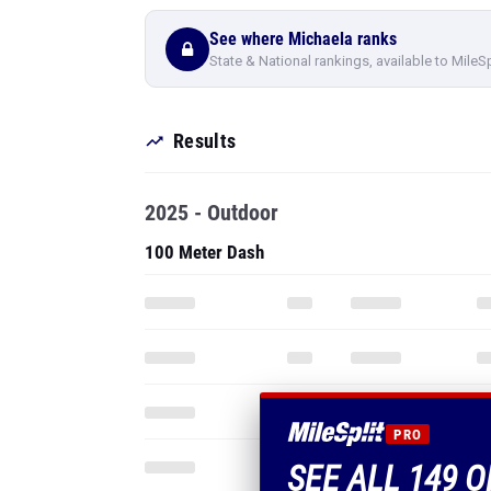
See where Michaela ranks
State & National rankings, available to MileS
Results
2025 - Outdoor
100 Meter Dash
PRO
SEE ALL 149 