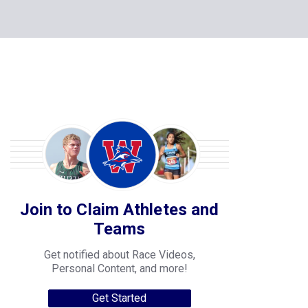
Join to Claim Athletes and
Teams
Get notified about Race Videos,
Personal Content, and more!
Get Started