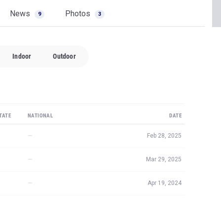
News
Photos
9
3
Indoor
Outdoor
TATE
NATIONAL
DATE
—
Feb 28, 2025
—
Mar 29, 2025
—
Apr 19, 2024