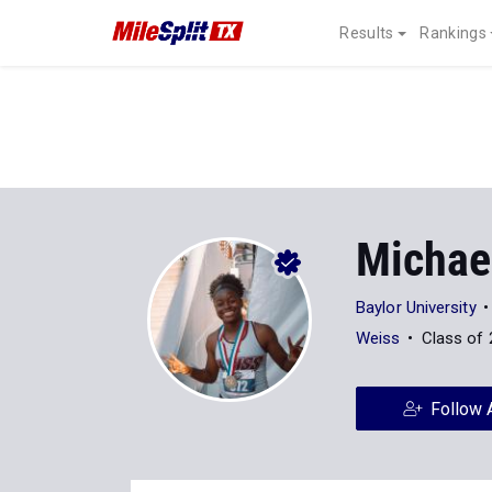
Results
Rankings
Michae
Baylor University
Weiss
Class of
Follow 