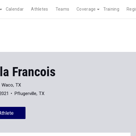
Calendar
Athletes
Teams
Coverage
Training
Regi
la Francois
Waco, TX
 2021
Pflugerville, TX
Athlete