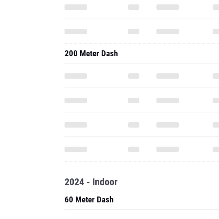
200 Meter Dash
2024 - Indoor
60 Meter Dash