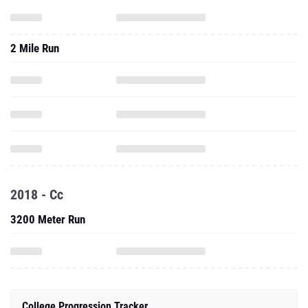
2 Mile Run
2018 - Cc
3200 Meter Run
College Progression Tracker