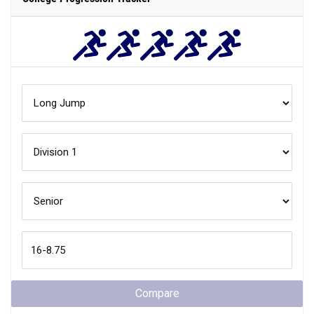
Compare