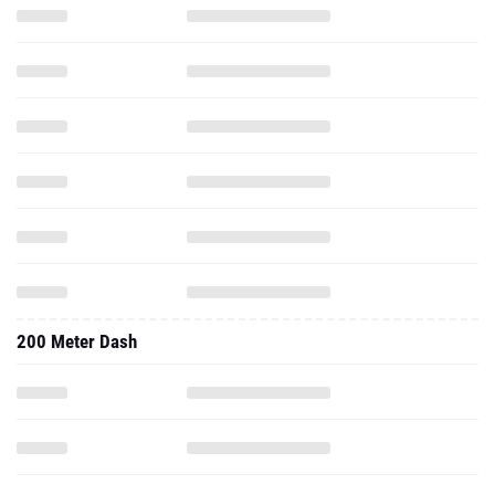
200 Meter Dash