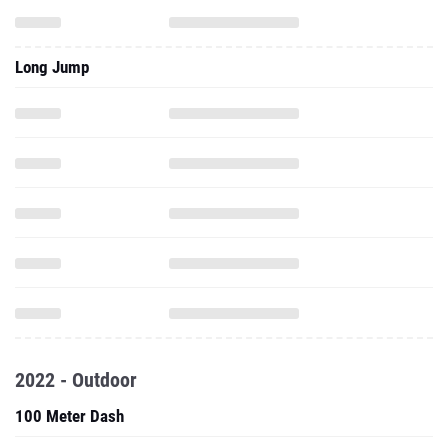
Long Jump
2022 - Outdoor
100 Meter Dash