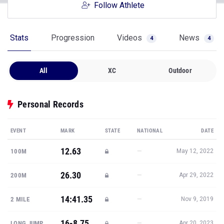
Follow Athlete
Stats
Progression
Videos
News
4
4
All
XC
Outdoor
Personal Records
EVENT
MARK
STATE
NATIONAL
DATE
12.63
—
100M
May 12, 2022
26.30
—
200M
Apr 29, 2022
14:41.35
—
2 MILE
Nov 9, 2019
16-8.75
—
LONG JUMP
Apr 20, 2023