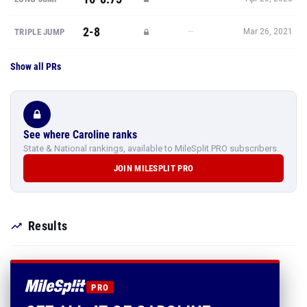
2-8
—
TRIPLE JUMP
Mar 26, 2021
Show all PRs
See where Caroline ranks
State & National rankings, available to MileSplit PRO subscribers.
JOIN MILESPLIT PRO
Results
PRO