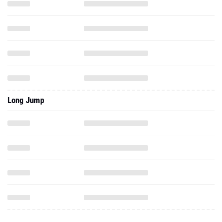
Long Jump