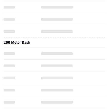
200 Meter Dash