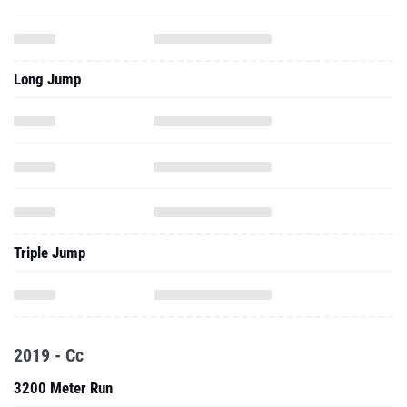
Long Jump
Triple Jump
2019 - Cc
3200 Meter Run