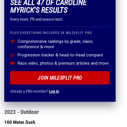
SEE ALL 47 OF CAROLINE
MYRICK'S RESULTS
Every mark, PR and season best.
PLUS EVERYTHING INCLUDED IN MILESPLIT PRO
Comprehensive rankings by grade, class,
conference & more
Progression tracker & head-to-head compare
Race video, photos & premium articles and more
JOIN MILESPLIT PRO
Already a PRO member?
Log in
2023 - Outdoor
100 Meter Dash