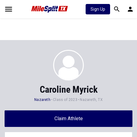
Sign Up
Caroline Myrick
Nazareth
Class of 2023
Nazareth, TX
Claim Athlete