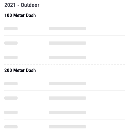
2021 - Outdoor
100 Meter Dash
200 Meter Dash