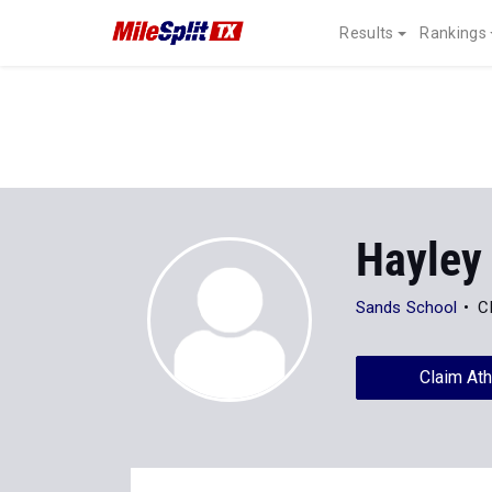
Results
Rankings
Hayley
Sands School
C
Claim Ath