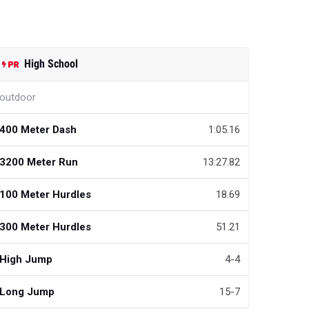
High School
outdoor
400 Meter Dash
1:05.16
3200 Meter Run
13:27.82
100 Meter Hurdles
18.69
300 Meter Hurdles
51.21
High Jump
4-4
Long Jump
15-7