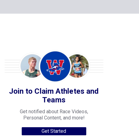
Join to Claim Athletes and
Teams
Get notified about Race Videos,
Personal Content, and more!
Get Started