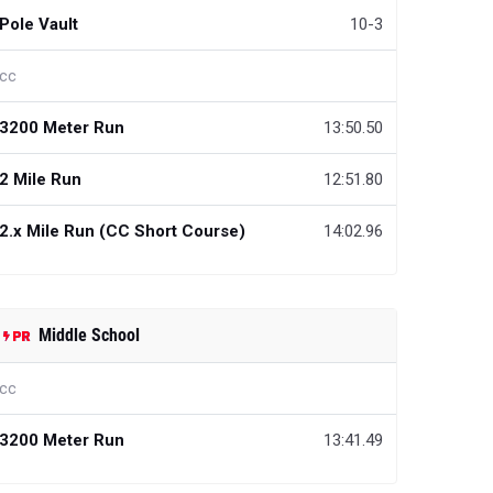
Pole Vault
10-3
cc
3200 Meter Run
13:50.50
2 Mile Run
12:51.80
2.x Mile Run (CC Short Course)
14:02.96
Middle School
cc
3200 Meter Run
13:41.49