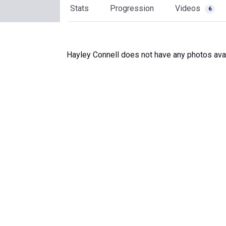
Stats
Progression
Videos
6
Hayley Connell does not have any photos avai