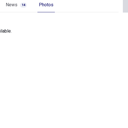
News
Photos
14
lable.