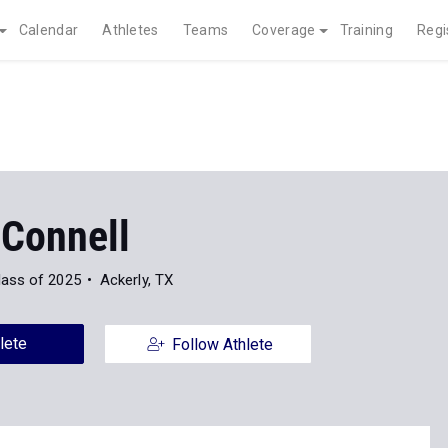
Calendar
Athletes
Teams
Coverage
Training
Regi
 Connell
lass of 2025
Ackerly, TX
lete
Follow Athlete