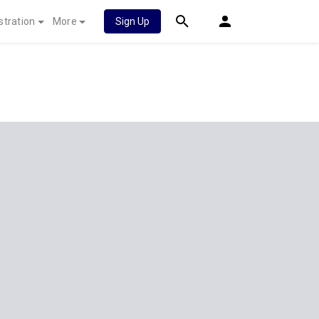
stration
More
Sign Up