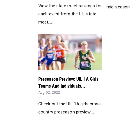
View the state meet rankings for
mid-season k
each event from the UIL state
meet....
Preseason Preview: UIL 1A Girls
Teams And Individuals...
Aug 02, 2022
Check out the UIL 1A girls cross
country preseason preview....