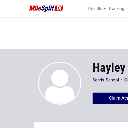
Results
Rankings
Hayley
Sands School
C
Claim Ath