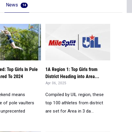
News
14
d: Top Girls In Pole
1A Region 1: Top Girls from
red To 2024
District Heading into Area...
Apr 06, 2025
ekend means
Compiled by UIL region, these
e of pole vaulters
top 100 athletes from district
d unprecented
are set for Area in 3 da...