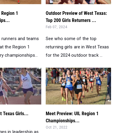
 Region 1
Outdoor Preview of West Texas:
ps...
Top 200 Girls Returners ...
Feb 07, 2024
e runners and teams
See who some of the top
at the Region 1
returning girls are in West Texas
ry championships...
for the 2024 outdoor track ...
 Texas Girls...
Meet Preview: UIL Region 1
Championships...
Oct 21, 2022
es in leadership as