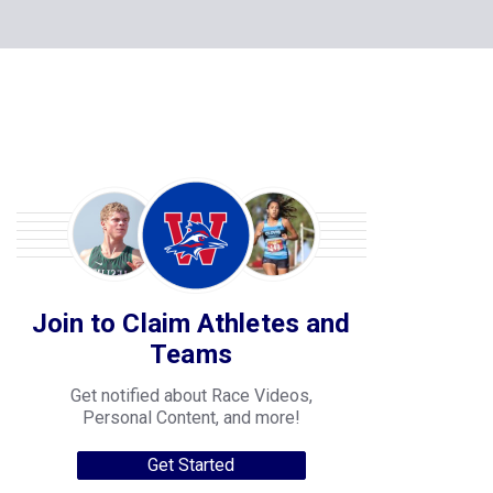
Join to Claim Athletes and
Teams
Get notified about Race Videos,
Personal Content, and more!
Get Started