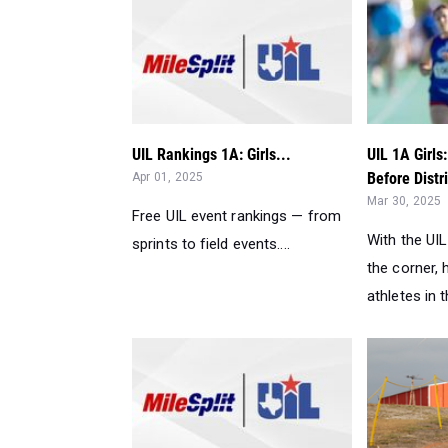
UIL Rankings 1A: Girls...
UIL 1A Girls
Before Distri
Apr 01, 2025
Mar 30, 2025
Free UIL event rankings — from
With the UI
sprints to field events....
the corner, 
athletes in t