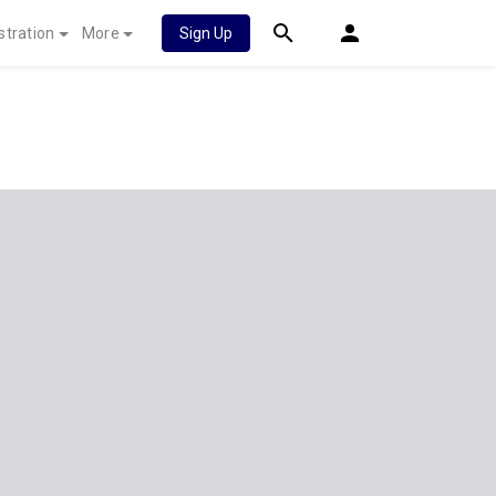
stration
More
Sign Up