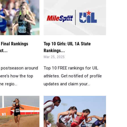
: Final Rankings
Top 10 Girls: UIL 1A State
ct...
Rankings...
Mar 25, 2025
L postseason around
Top 10 FREE rankings for UIL
here’s how the top
athletes. Get notified of profile
he regio...
updates and claim your...