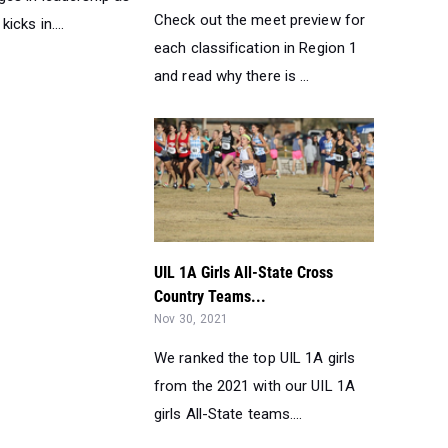
Check out the meet preview for
icks in....
each classification in Region 1
and read why there is ...
UIL 1A Girls All-State Cross
Country Teams...
Nov 30, 2021
We ranked the top UIL 1A girls
from the 2021 with our UIL 1A
girls All-State teams....