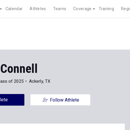
Calendar
Athletes
Teams
Coverage
Training
Regi
 Connell
lass of 2025
Ackerly, TX
lete
Follow Athlete