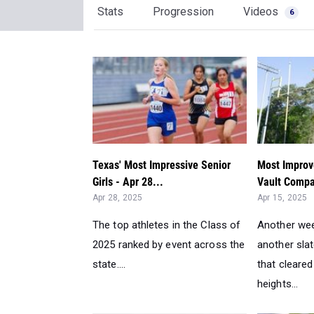
Stats
Progression
Videos
6
Texas' Most Impressive Senior
Most Improve
Girls - Apr 28...
Vault Compa
Apr 28, 2025
Apr 15, 2025
The top athletes in the Class of
Another we
2025 ranked by event across the
another slat
state....
that cleare
heights...