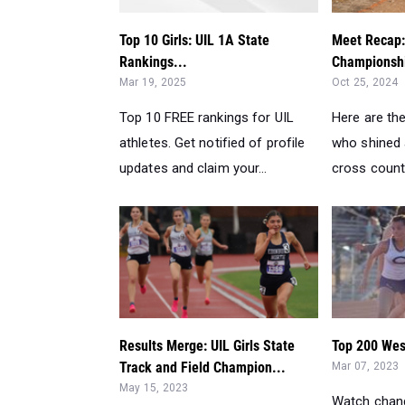
Top 10 Girls: UIL 1A State
Meet Recap:
Rankings...
Championshi
Mar 19, 2025
Oct 25, 2024
Top 10 FREE rankings for UIL
Here are th
athletes. Get notified of profile
who shined 
updates and claim your...
cross count
Results Merge: UIL Girls State
Top 200 West
Track and Field Champion...
Mar 07, 2023
May 15, 2023
Watch chang