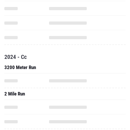
2024 - Cc
3200 Meter Run
2 Mile Run