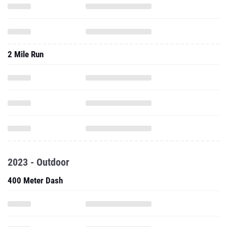
2 Mile Run
2023 - Outdoor
400 Meter Dash