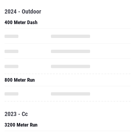
2024 - Outdoor
400 Meter Dash
800 Meter Run
2023 - Cc
3200 Meter Run