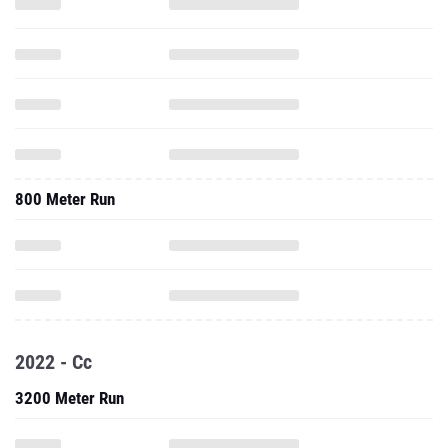
800 Meter Run
2022 - Cc
3200 Meter Run