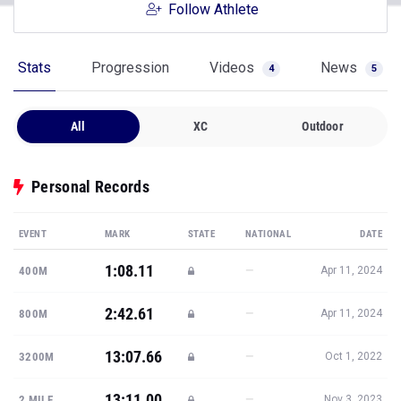
Follow Athlete
Stats
Progression
Videos
News
4
5
All
XC
Outdoor
Personal Records
EVENT
MARK
STATE
NATIONAL
DATE
1:08.11
—
400M
Apr 11, 2024
2:42.61
—
800M
Apr 11, 2024
13:07.66
—
3200M
Oct 1, 2022
13:11.00
—
2 MILE
Nov 3, 2023