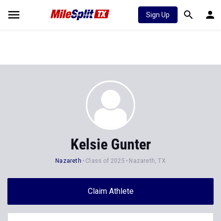
Sign Up
Kelsie Gunter
Nazareth
Class of 2025
Nazareth, TX
Claim Athlete