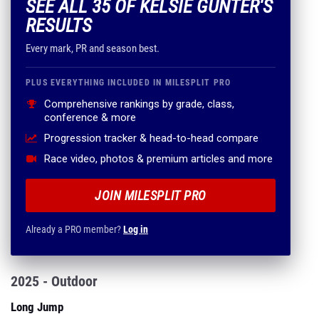
SEE ALL 35 OF KELSIE GUNTER'S
RESULTS
Every mark, PR and season best.
PLUS EVERYTHING INCLUDED IN MILESPLIT PRO
Comprehensive rankings by grade, class,
conference & more
Progression tracker & head-to-head compare
Race video, photos & premium articles and more
JOIN MILESPLIT PRO
Already a PRO member?
Log in
2025 - Outdoor
Long Jump