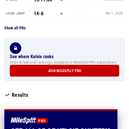
14-6
—
LONG JUMP
Apr 1, 2025
Show all PRs
See where Kelsie ranks
State & National rankings, available to MileSplit PRO subscribers.
JOIN MILESPLIT PRO
Results
PRO