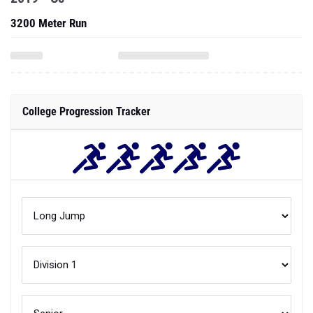
3200 Meter Run
College Progression Tracker