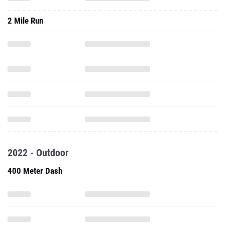
2 Mile Run
2022 - Outdoor
400 Meter Dash