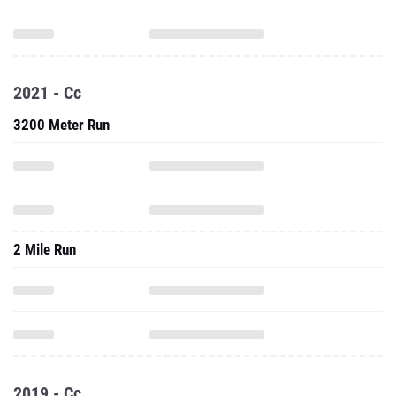
2021 - Cc
3200 Meter Run
2 Mile Run
2019 - Cc