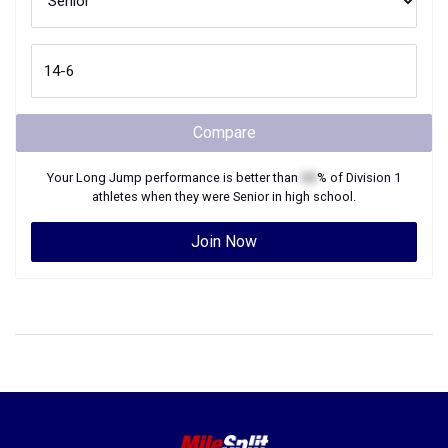
Compare
Your
Long Jump
performance is better than
XX
% of
Division 1
athletes when they were
Senior
in high school.
Join Now