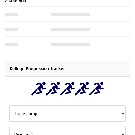
2 Mile Run
College Progression Tracker