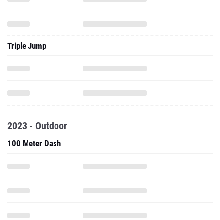
Triple Jump
2023 - Outdoor
100 Meter Dash