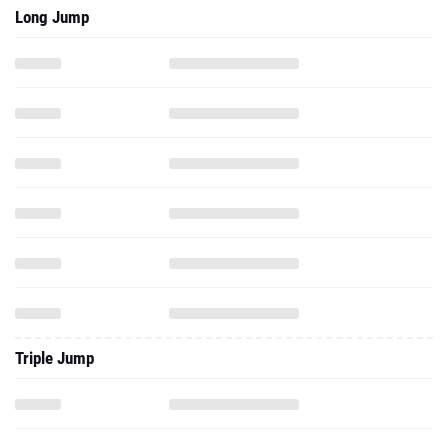
Long Jump
Triple Jump