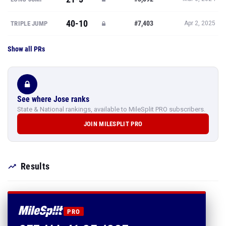
40-10
#7,403
TRIPLE JUMP
Apr 2, 2025
Show all PRs
See where Jose ranks
State & National rankings, available to MileSplit PRO subscribers.
JOIN MILESPLIT PRO
Results
PRO