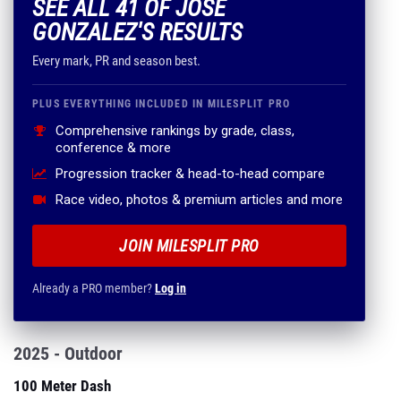
SEE ALL 41 OF JOSE
GONZALEZ'S RESULTS
Every mark, PR and season best.
PLUS EVERYTHING INCLUDED IN MILESPLIT PRO
Comprehensive rankings by grade, class,
conference & more
Progression tracker & head-to-head compare
Race video, photos & premium articles and more
JOIN MILESPLIT PRO
Already a PRO member?
Log in
2025 - Outdoor
100 Meter Dash