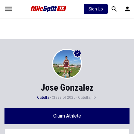
Sign Up
Jose Gonzalez
Cotulla
Class of 2025
Cotulla, TX
Claim Athlete