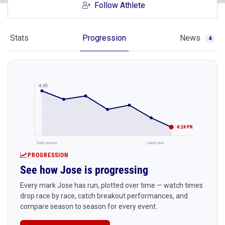
Follow Athlete
Stats
Progression
News
4
4:45
4:24 PR
Early season
Latest race
PROGRESSION
See how Jose is progressing
Every mark Jose has run, plotted over time — watch times
drop race by race, catch breakout performances, and
compare season to season for every event.