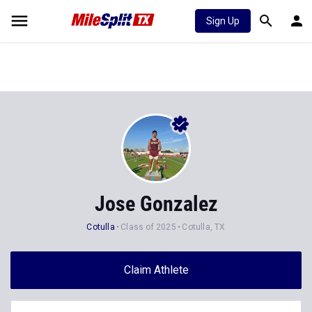
Sign Up
Jose Gonzalez
Cotulla
Class of 2025
Cotulla, TX
Claim Athlete