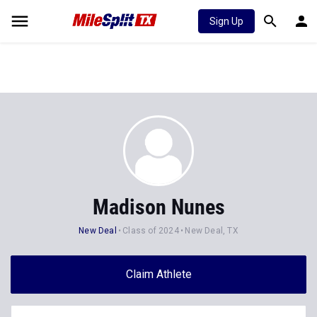
Sign Up
Madison Nunes
New Deal
Class of 2024
New Deal, TX
Claim Athlete