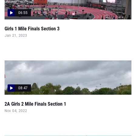
06:55
Girls 1 Mile Finals Section 3
Jan 21, 2023
08:47
2A Girls 2 Mile Finals Section 1
Nov 04, 2022