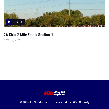
09:26
2A Girls 2 Mile Finals Section 1
Nov 06, 2021
©2026 FloSports Inc.
Senior Editor:
Will Grundy