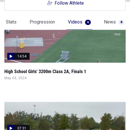
Follow Athlete
Stats
Progression
Videos
News
6
8
14:54
High School Girls' 3200m Class 2A, Finals 1
May 03, 2024
07:31