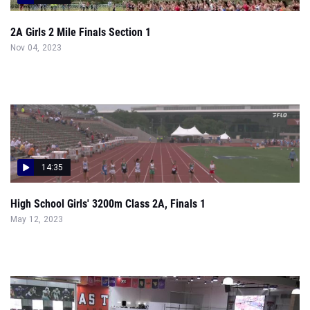
2A Girls 2 Mile Finals Section 1
Nov 04, 2023
14:35
High School Girls' 3200m Class 2A, Finals 1
May 12, 2023