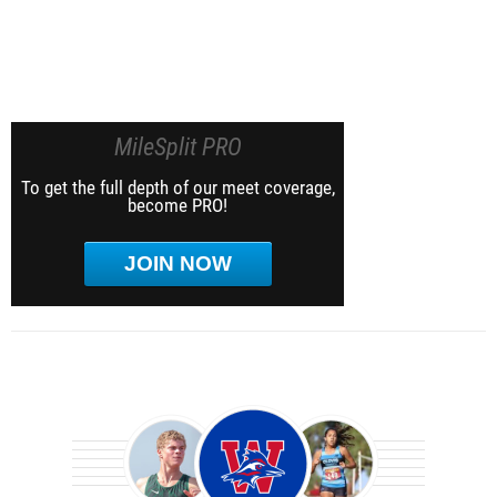
MileSplit PRO
To get the full depth of our meet coverage,
become PRO!
JOIN NOW