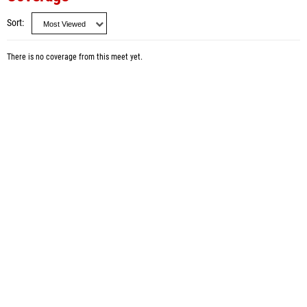
Sort
There is no coverage from this meet yet.