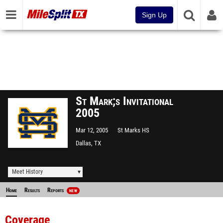
Sign Up
St Mark;s Invitational
2005
Mar 12, 2005
St Marks HS
Dallas, TX
Meet History
Home
Results
Reports
NEW
Coverage