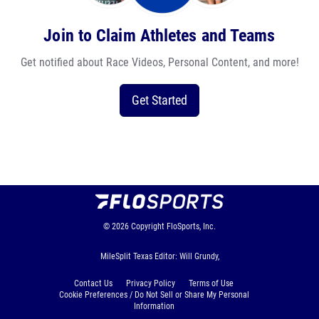
Join to Claim Athletes and Teams
Get notified about Race Videos, Personal Content, and more!
Get Started
© 2026
Copyright
FloSports, Inc.
MileSplit Texas Editor: Will Grundy,
Contact Us
Privacy Policy
Terms of Use
Cookie Preferences / Do Not Sell or Share My Personal
Information