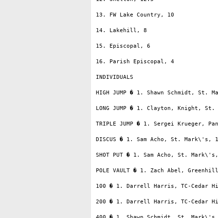
13. FW Lake Country, 10

14. Lakehill, 8

15. Episcopal, 6

16. Parish Episcopal, 4

INDIVIDUALS

HIGH JUMP � 1. Shawn Schmidt, St. Ma
LONG JUMP � 1. Clayton, Knight, St. 
TRIPLE JUMP � 1. Sergei Krueger, Pan
DISCUS � 1. Sam Acho, St. Mark\'s, 1
SHOT PUT � 1. Sam Acho, St. Mark\'s,
POLE VAULT � 1. Zach Abel, Greenhill
100 � 1. Darrell Harris, TC-Cedar Hi
200 � 1. Darrell Harris, TC-Cedar Hi
400 � 1. Shawn Schmidt, St. Mark\'s,