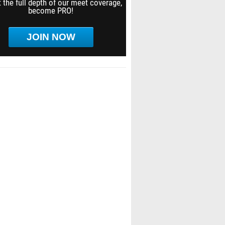
 the full depth of our meet coverage,
become PRO!
JOIN NOW