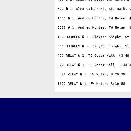
800 � 1. Alex Gaidarski, St. Mark\'s
1600 � 1. Andrew Montes, FW Nolan, 4
3200 � 1. Andrew Montes, FW Nolan, 9
110 HURDLES � 1. Clayton Knight, St.
300 HURDLES � 1. Clayton Knight, St.
400 RELAY � 1. TC-Cedar Hill, 43.49

800 RELAY � 1. TC-Cedar Hill, 1:33.3
3200 RELAY � 1. FW Nolan, 8:29.29
