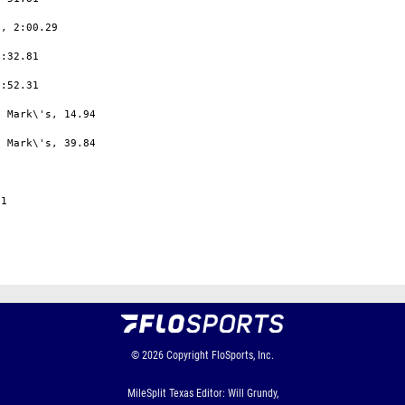
, 2:00.29

:32.81

:52.31

 Mark\'s, 14.94

 Mark\'s, 39.84

1

© 2026
Copyright
FloSports, Inc.
MileSplit Texas Editor: Will Grundy,