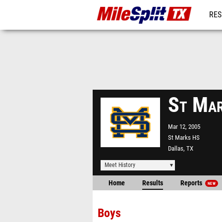
RES
REG
St Mar
Mar 12, 2005
St Marks HS
Dallas, TX
Meet History
Home
Results
Reports
NEW
Boys