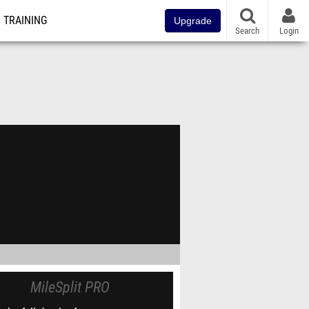
TRAINING
Upgrade
Search
Login
MileSplit PRO