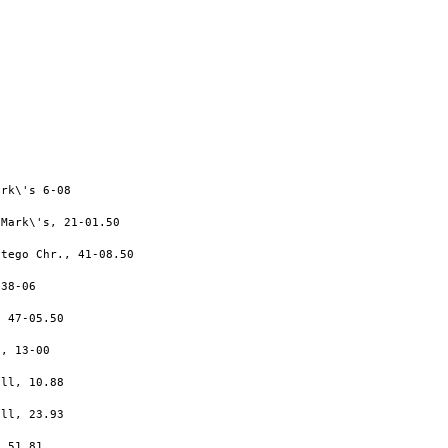
rk\'s 6-08

Mark\'s, 21-01.50

tego Chr., 41-08.50

38-06

 47-05.50

, 13-00

ll, 10.88

ll, 23.93

 51.81
