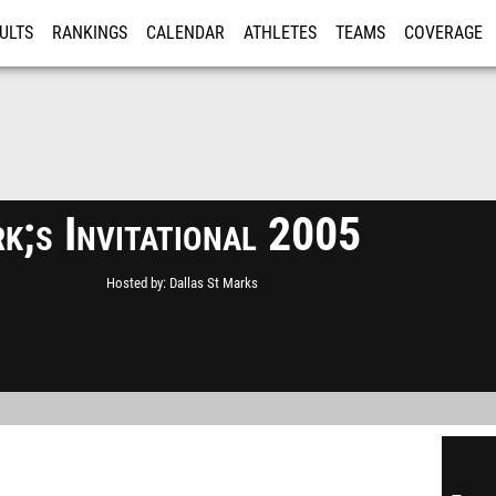
ULTS
RANKINGS
CALENDAR
ATHLETES
TEAMS
COVERAGE
ISTRATION
MORE
k;s Invitational 2005
Hosted by
Dallas St Marks