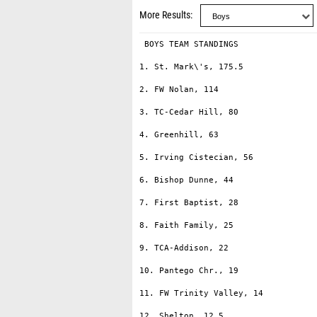
More Results
 BOYS TEAM STANDINGS

1. St. Mark\'s, 175.5

2. FW Nolan, 114

3. TC-Cedar Hill, 80

4. Greenhill, 63

5. Irving Cistecian, 56

6. Bishop Dunne, 44

7. First Baptist, 28

8. Faith Family, 25

9. TCA-Addison, 22

10. Pantego Chr., 19

11. FW Trinity Valley, 14

12. Shelton, 12.5
