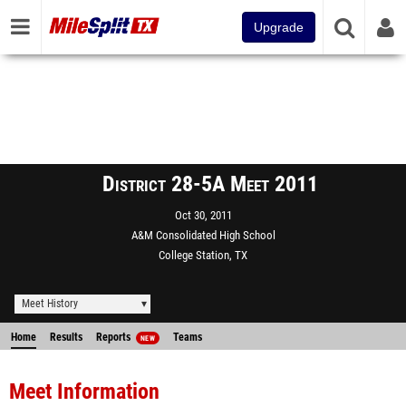
Upgrade
District 28-5A Meet 2011
Oct 30, 2011
A&M Consolidated High School
College Station, TX
Meet History
Home
Results
Reports
Teams
NEW
Meet Information