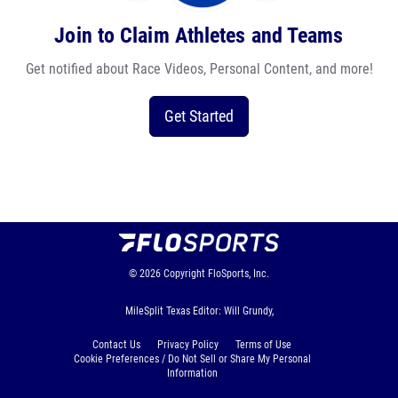
Join to Claim Athletes and Teams
Get notified about Race Videos, Personal Content, and more!
Get Started
© 2026
Copyright
FloSports, Inc.
MileSplit Texas Editor: Will Grundy,
Contact Us
Privacy Policy
Terms of Use
Cookie Preferences / Do Not Sell or Share My Personal
Information