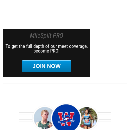
MileSplit PRO
To get the full depth of our meet coverage,
become PRO!
JOIN NOW