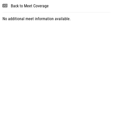
Back to Meet Coverage
No additional meet information available.