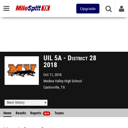
Upgrade
UIL 5A - District 28
2018
Oct 11, 2018
Medina Valley High School
Castroville, TX
Meet History
Home
Results
Reports
Teams
NEW