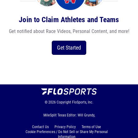
Join to Claim Athletes and Teams
Get notified about Race Videos, Personal Content, and more!
Get Started
© 2026
Copyright
FloSports, Inc.
MileSplit Texas Editor: Will Grundy,
Contact Us
Privacy Policy
Terms of Use
Cookie Preferences / Do Not Sell or Share My Personal
Information