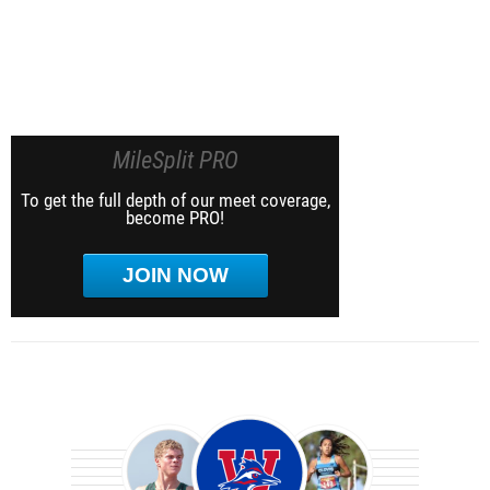
MileSplit PRO
To get the full depth of our meet coverage,
become PRO!
JOIN NOW