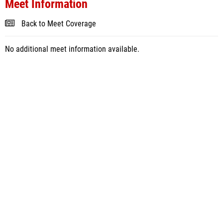
Meet Information
Back to Meet Coverage
No additional meet information available.