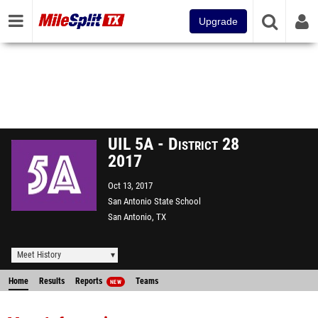
Upgrade
UIL 5A - District 28
2017
Oct 13, 2017
San Antonio State School
San Antonio, TX
Meet History
Home
Results
Reports
Teams
NEW