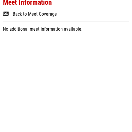
Meet Information
Back to Meet Coverage
No additional meet information available.