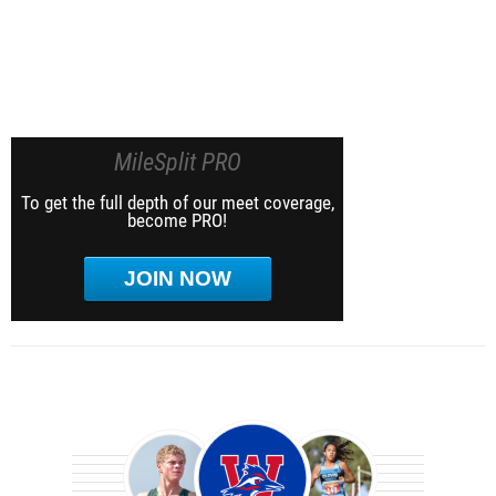
MileSplit PRO
To get the full depth of our meet coverage,
become PRO!
JOIN NOW