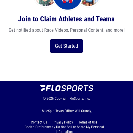
Join to Claim Athletes and Teams
Get notified about Race Videos, Personal Content, and more!
Get Started
© 2026
Copyright
FloSports, Inc.
MileSplit Texas Editor: Will Grundy,
Contact Us
Privacy Policy
Terms of Use
Cookie Preferences / Do Not Sell or Share My Personal
Information