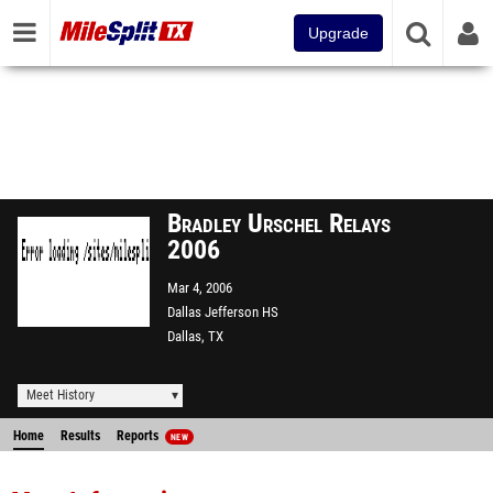
Upgrade
Bradley Urschel Relays
2006
Mar 4, 2006
Dallas Jefferson HS
Dallas, TX
Meet History
Home
Results
Reports
NEW