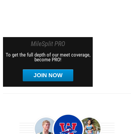
MileSplit PRO
To get the full depth of our meet coverage,
become PRO!
JOIN NOW