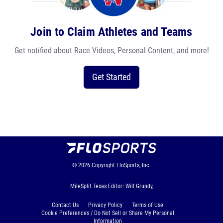
Join to Claim Athletes and Teams
Get notified about Race Videos, Personal Content, and more!
Get Started
© 2026
Copyright
FloSports, Inc.
MileSplit Texas Editor: Will Grundy,
Contact Us
Privacy Policy
Terms of Use
Cookie Preferences / Do Not Sell or Share My Personal
Information