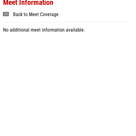
Meet Information
Back to Meet Coverage
No additional meet information available.