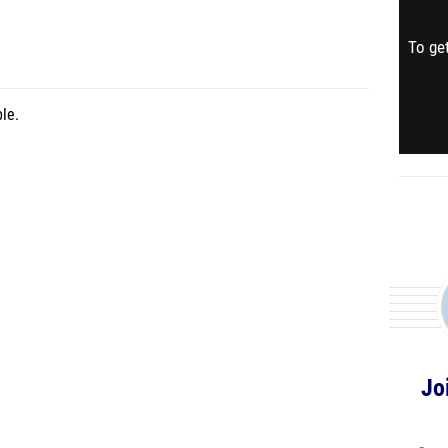
To get
le.
Jo