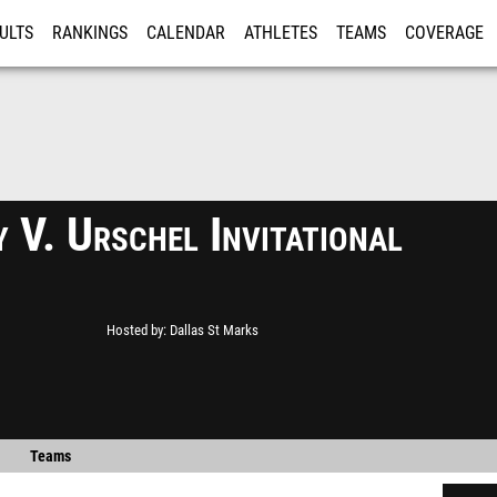
ULTS
RANKINGS
CALENDAR
ATHLETES
TEAMS
COVERAGE
ISTRATION
MORE
 V. Urschel Invitational
Hosted by
Dallas St Marks
Teams