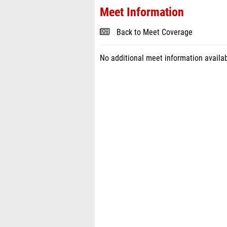
Meet Information
Back to Meet Coverage
No additional meet information availab