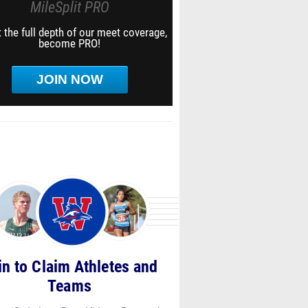
MileSplit PRO
 the full depth of our meet coverage,
become PRO!
JOIN NOW
in to Claim Athletes and
Teams