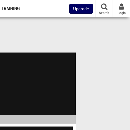
TRAINING
Upgrade
Search
Login