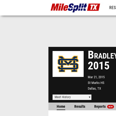
RES
REG
Bradley
2015
Mar 21, 2015
St Marks HS
Dallas, TX
Meet History
Home
Results
Reports
NEW