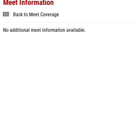
Meet Information
Back to Meet Coverage
No additional meet information available.