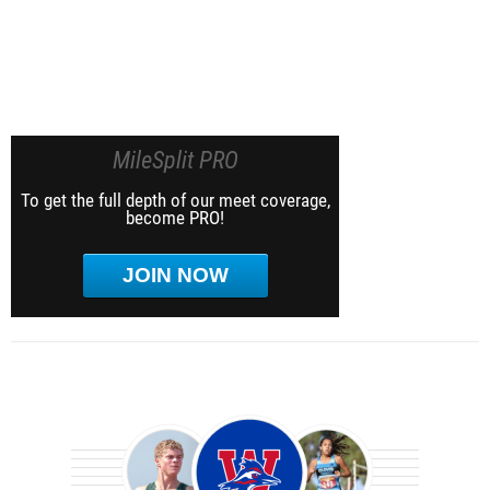
MileSplit PRO
To get the full depth of our meet coverage,
become PRO!
JOIN NOW