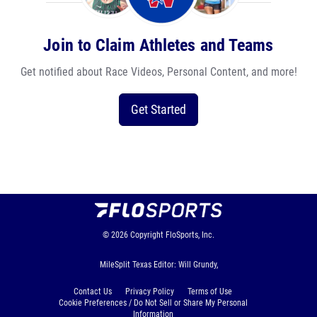
Join to Claim Athletes and Teams
Get notified about Race Videos, Personal Content, and more!
Get Started
© 2026
Copyright
FloSports, Inc.
MileSplit Texas Editor: Will Grundy,
Contact Us
Privacy Policy
Terms of Use
Cookie Preferences / Do Not Sell or Share My Personal
Information