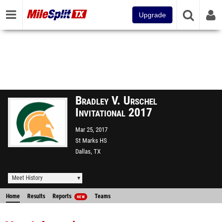
Upgrade
Bradley V. Urschel
Invitational 2017
Mar 25, 2017
St Marks HS
Dallas, TX
Meet History
Home
Results
Reports
Teams
NEW