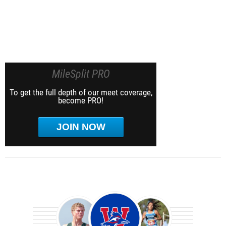
MileSplit PRO
To get the full depth of our meet coverage,
become PRO!
JOIN NOW