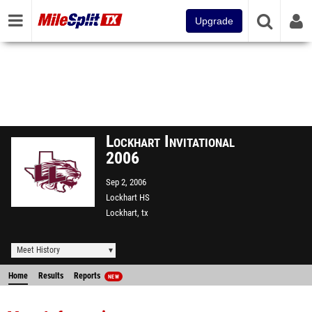
Upgrade
Lockhart Invitational
2006
Sep 2, 2006
Lockhart HS
Lockhart, tx
Meet History
Home
Results
Reports
NEW