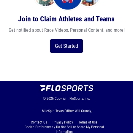
Join to Claim Athletes and Teams
Get notified about Race Videos, Personal Content, and more!
Get Started
© 2026
Copyright
FloSports, Inc.
MileSplit Texas Editor: Will Grundy,
Contact Us
Privacy Policy
Terms of Use
Cookie Preferences / Do Not Sell or Share My Personal
Information