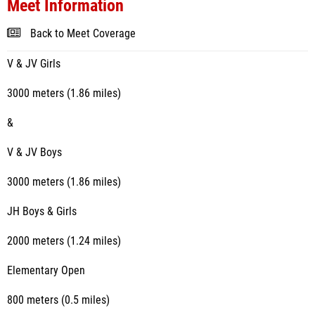
Meet Information
Back to Meet Coverage
V & JV Girls
3000 meters (1.86 miles)
&
V & JV Boys
3000 meters (1.86 miles)
JH Boys & Girls
2000 meters (1.24 miles)
Elementary Open
800 meters (0.5 miles)