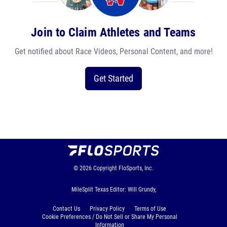
Join to Claim Athletes and Teams
Get notified about Race Videos, Personal Content, and more!
Get Started
© 2026
Copyright
FloSports, Inc.
MileSplit Texas Editor: Will Grundy,
Contact Us
Privacy Policy
Terms of Use
Cookie Preferences / Do Not Sell or Share My Personal
Information