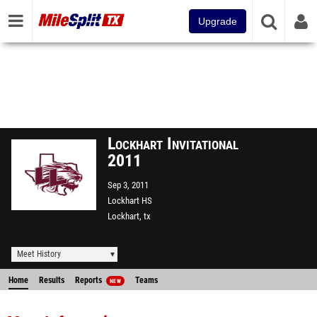
Upgrade
Lockhart Invitational
2011
Sep 3, 2011
Lockhart HS
Lockhart, tx
Meet History
Home
Results
Reports
Teams
NEW