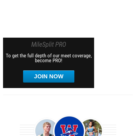
MileSplit PRO
To get the full depth of our meet coverage,
become PRO!
JOIN NOW