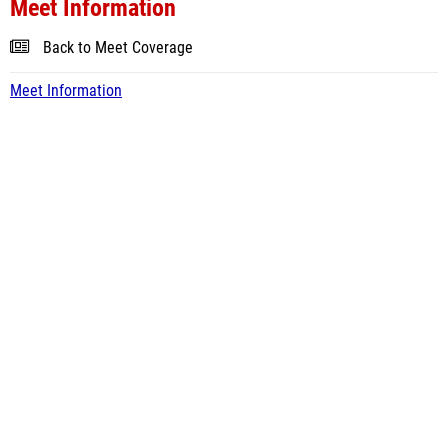
Meet Information
Back to Meet Coverage
Meet Information