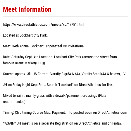
Meet Information
https://www.directathletics.com/meets/xc/17751.html
Located at Lockhart City Park.
Meet: 34th Annual Lockhart Hippensteel CC Invitational
Date: Saturday Sept. 4th Location: Lockhart City Park (across the street from
famous Kreuz Market(BBQ))
Course: approx. 3k--HS Format: Varsity Big(5A & 6A), Varsity Small(4A & below), JV.
JH on Friday Night Sept 3rd... Search "Lockhart" on DirectAthletics for link.
Mixed terrain... mainly grass with sidewalk/pavement crossings (Flats
recommended)
Timing: Chip timing Course Map, Payment, info posted soon on DirectAthletics.com
*AGAIN* JH meet is on a separate Registration on DirectAthletics and on Friday.