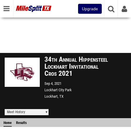
Upgrade
34th Annual Hippensteel
Lockhart Invitational
Cros 2021
Sep 4, 2021
Lockhart City Park
Lockhart, TX
Meet History
Home
Results