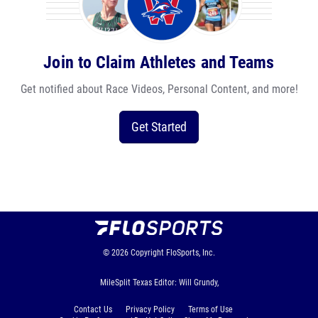
Join to Claim Athletes and Teams
Get notified about Race Videos, Personal Content, and more!
Get Started
© 2026
Copyright
FloSports, Inc.
MileSplit Texas Editor: Will Grundy,
Contact Us
Privacy Policy
Terms of Use