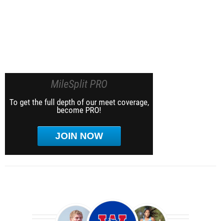
MileSplit PRO
To get the full depth of our meet coverage,
become PRO!
JOIN NOW