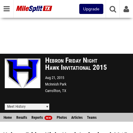
Upgrade
Hebron Friday Night
Hawk Invitational 2015
Aug 21, 2015
McInnish Park
Carrollton, TX
Meet History
Home
Results
Reports
Photos
Articles
Teams
NEW