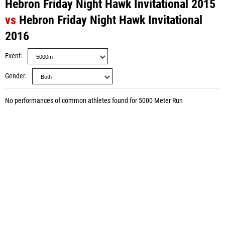
Hebron Friday Night Hawk Invitational 2015
vs
Hebron Friday Night Hawk Invitational
2016
Event
Gender
No performances of common athletes found for 5000 Meter Run