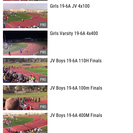
Girls 19-6A JV 4x100
Girls Varsity 19-6A 4x400
JV Boys 19-6A 110H Finals
JV Boys 19-6A 100m Finals
JV Boys 19-6A 400M Finals