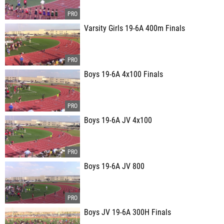
Varsity Girls 19-6A 400m Finals
Boys 19-6A 4x100 Finals
Boys 19-6A JV 4x100
Boys 19-6A JV 800
Boys JV 19-6A 300H Finals