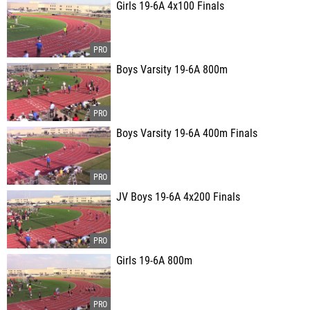
Girls 19-6A 4x100 Finals
Boys Varsity 19-6A 800m
Boys Varsity 19-6A 400m Finals
JV Boys 19-6A 4x200 Finals
Girls 19-6A 800m