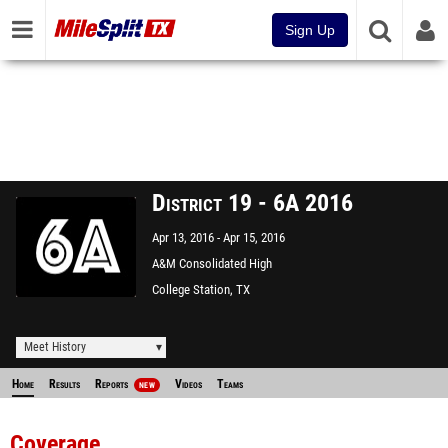
Sign Up
District 19 - 6A 2016
Apr 13, 2016
Apr 15, 2016
A&M Consolidated High
School
College Station, TX
Meet History
Home
Results
Reports
Videos
Teams
NEW
Coverage