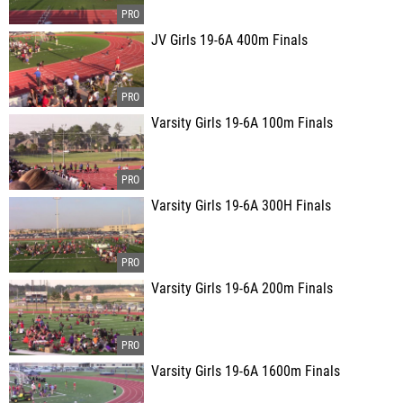
JV Girls 19-6A 400m Finals
Varsity Girls 19-6A 100m Finals
Varsity Girls 19-6A 300H Finals
Varsity Girls 19-6A 200m Finals
Varsity Girls 19-6A 1600m Finals