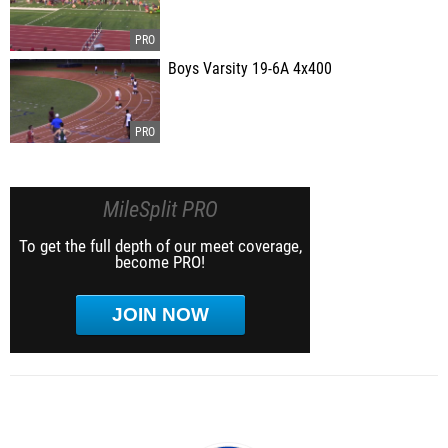
Boys Varsity 19-6A 4x400
MileSplit PRO
To get the full depth of our meet coverage,
become PRO!
JOIN NOW