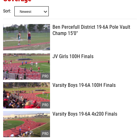
Sort
Ben Percefull District 19-6A Pole Vault
Champ 15’0"
JV Girls 100H Finals
Varsity Boys 19-6A 100H Finals
Varsity Boys 19-6A 4x200 Finals