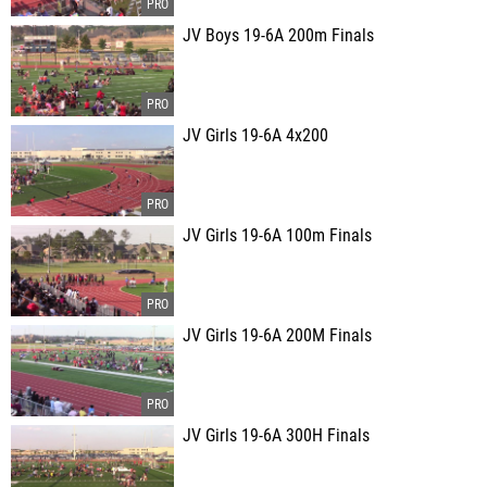
JV Boys 19-6A 200m Finals
JV Girls 19-6A 4x200
JV Girls 19-6A 100m Finals
JV Girls 19-6A 200M Finals
JV Girls 19-6A 300H Finals