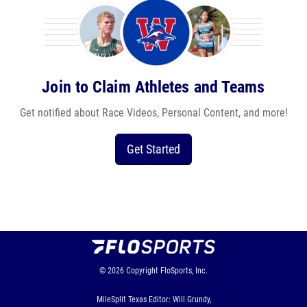
Join to Claim Athletes and Teams
Get notified about Race Videos, Personal Content, and more!
Get Started
© 2026
Copyright
FloSports, Inc.
MileSplit Texas Editor: Will Grundy,