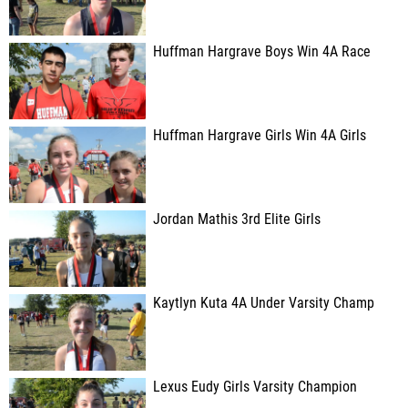
Huffman Hargrave Boys Win 4A Race
Huffman Hargrave Girls Win 4A Girls
Jordan Mathis 3rd Elite Girls
Kaytlyn Kuta 4A Under Varsity Champ
Lexus Eudy Girls Varsity Champion