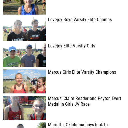
Lovejoy Boys Varsity Elite Champs
Lovejoy Elite Varsity Girls
Marcus Girls Elite Varsity Champions
Marcus' Claire Reader and Peyton Evert
Medal in Girls JV Race
Marietta, Oklahoma boys look to