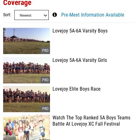
Coverage
Sort
Pre-Meet Information Available
Lovejoy 5A-6A Varsity Boys
Lovejoy 5A-6A Varsity Girls
Lovejoy Elite Boys Race
Watch The Top Ranked 5A Boys Teams
Battle At Lovejoy XC Fall Festival