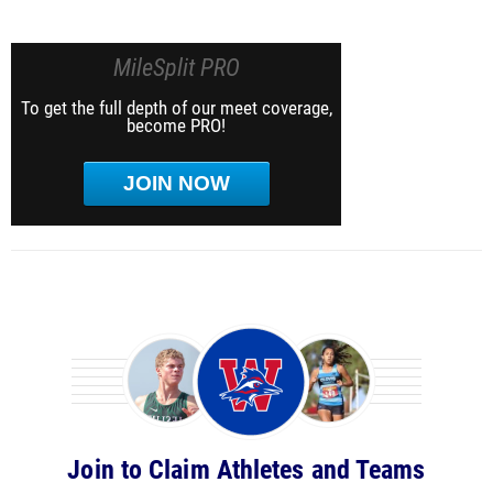
MileSplit PRO
To get the full depth of our meet coverage,
become PRO!
JOIN NOW
Join to Claim Athletes and Teams