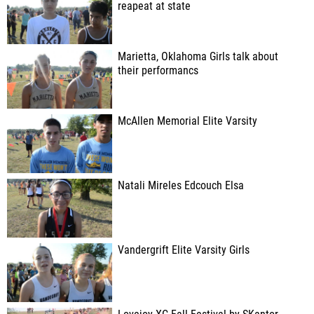
reapeat at state
Marietta, Oklahoma Girls talk about
their performancs
McAllen Memorial Elite Varsity
Natali Mireles Edcouch Elsa
Vandergrift Elite Varsity Girls