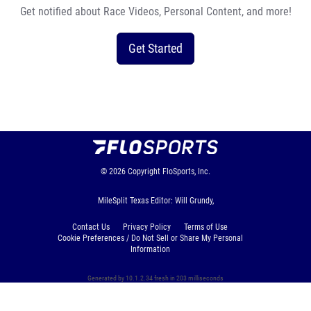
Get notified about Race Videos, Personal Content, and more!
Get Started
© 2026
Copyright
FloSports, Inc.
MileSplit Texas Editor: Will Grundy,
Contact Us
Privacy Policy
Terms of Use
Cookie Preferences / Do Not Sell or Share My Personal
Information
Generated by 10.1.2.34 fresh in 203 milliseconds