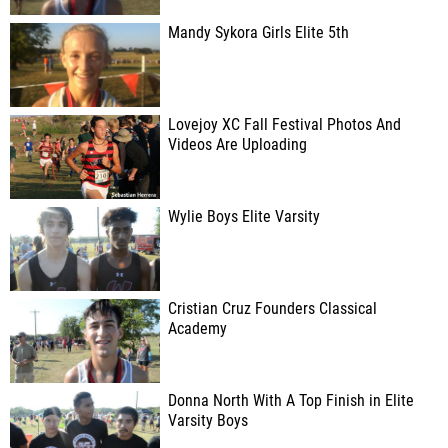
Mandy Sykora Girls Elite 5th
Lovejoy XC Fall Festival Photos And
Videos Are Uploading
Wylie Boys Elite Varsity
Cristian Cruz Founders Classical
Academy
Donna North With A Top Finish in Elite
Varsity Boys