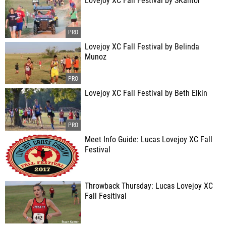
Lovejoy XC Fall Festival by SKantor
Lovejoy XC Fall Festival by Belinda
Munoz
Lovejoy XC Fall Festival by Beth Elkin
Meet Info Guide: Lucas Lovejoy XC Fall
Festival
Throwback Thursday: Lucas Lovejoy XC
Fall Fesitival