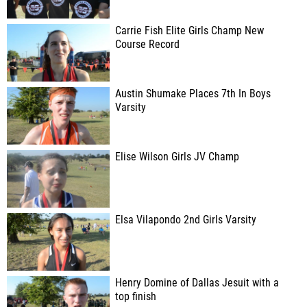
Carrie Fish Elite Girls Champ New
Course Record
Austin Shumake Places 7th In Boys
Varsity
Elise Wilson Girls JV Champ
Elsa Vilapondo 2nd Girls Varsity
Henry Domine of Dallas Jesuit with a
top finish