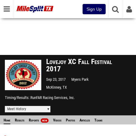
Sign Up
Lovejoy XC Fall Festival
2017
Sep 23, 2017
Myers Park
McKinney, TX
Timing/Results
RunFAR Racing Services, Inc.
Meet History
Home
Results
Reports
Videos
Photos
Articles
Teams
NEW