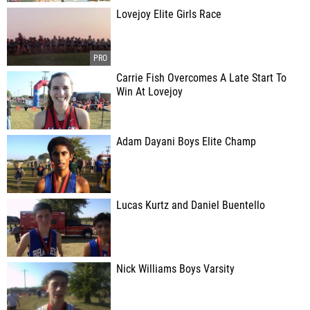
Lovejoy Elite Girls Race
Carrie Fish Overcomes A Late Start To
Win At Lovejoy
Adam Dayani Boys Elite Champ
Lucas Kurtz and Daniel Buentello
Nick Williams Boys Varsity