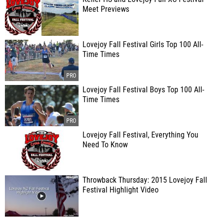
Meet Previews
Lovejoy Fall Festival Girls Top 100 All-
Time Times
Lovejoy Fall Festival Boys Top 100 All-
Time Times
Lovejoy Fall Festival, Everything You
Need To Know
Throwback Thursday: 2015 Lovejoy Fall
Festival Highlight Video