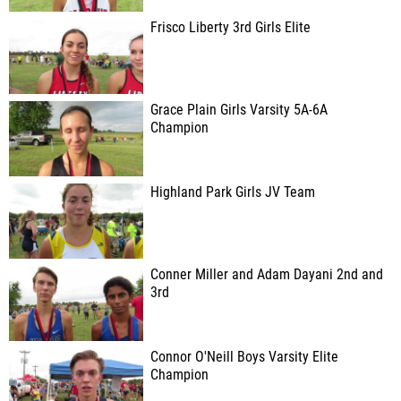
Frisco Liberty 3rd Girls Elite
Grace Plain Girls Varsity 5A-6A
Champion
Highland Park Girls JV Team
Conner Miller and Adam Dayani 2nd and
3rd
Connor O'Neill Boys Varsity Elite
Champion