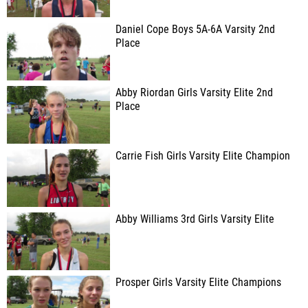
Daniel Cope Boys 5A-6A Varsity 2nd
Place
Abby Riordan Girls Varsity Elite 2nd
Place
Carrie Fish Girls Varsity Elite Champion
Abby Williams 3rd Girls Varsity Elite
Prosper Girls Varsity Elite Champions