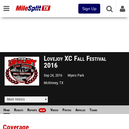
Sign Up
Lovejoy XC Fall Festival
2016
Sep 24, 2016
Myers Park
McKinney, TX
Meet History
Home
Results
Reports
Videos
Photos
Articles
Teams
NEW
Coverage