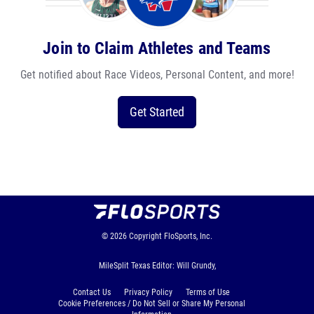
Join to Claim Athletes and Teams
Get notified about Race Videos, Personal Content, and more!
Get Started
© 2026
Copyright
FloSports, Inc.
MileSplit Texas Editor: Will Grundy,
Contact Us
Privacy Policy
Terms of Use
Cookie Preferences / Do Not Sell or Share My Personal