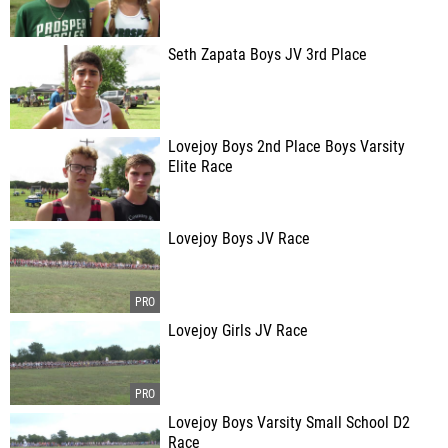
Seth Zapata Boys JV 3rd Place
Lovejoy Boys 2nd Place Boys Varsity
Elite Race
Lovejoy Boys JV Race
Lovejoy Girls JV Race
Lovejoy Boys Varsity Small School D2
Race