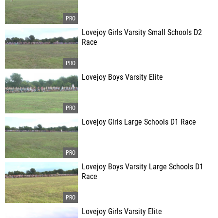
Lovejoy Girls Varsity Small Schools D2
Race
Lovejoy Boys Varsity Elite
Lovejoy Girls Large Schools D1 Race
Lovejoy Boys Varsity Large Schools D1
Race
Lovejoy Girls Varsity Elite