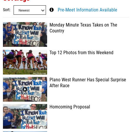
Sort
Pre-Meet Information Available
Monday Minute Texas Takes on The
Country
Top 12 Photos from this Weekend
Plano West Runner Has Special Surprise
After Race
Homcoming Proposal