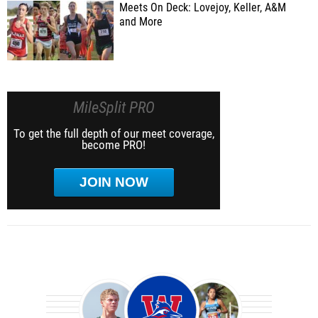
Meets On Deck: Lovejoy, Keller, A&M
and More
MileSplit PRO
To get the full depth of our meet coverage,
become PRO!
JOIN NOW