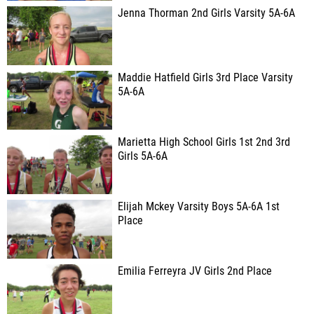
Jenna Thorman 2nd Girls Varsity 5A-6A
Maddie Hatfield Girls 3rd Place Varsity
5A-6A
Marietta High School Girls 1st 2nd 3rd
Girls 5A-6A
Elijah Mckey Varsity Boys 5A-6A 1st
Place
Emilia Ferreyra JV Girls 2nd Place