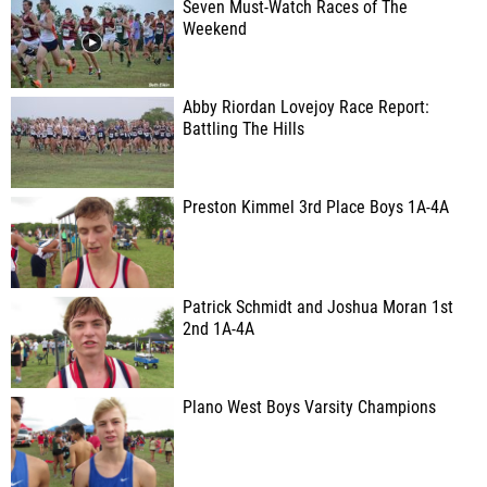
Seven Must-Watch Races of The
Weekend
Abby Riordan Lovejoy Race Report:
Battling The Hills
Preston Kimmel 3rd Place Boys 1A-4A
Patrick Schmidt and Joshua Moran 1st
2nd 1A-4A
Plano West Boys Varsity Champions