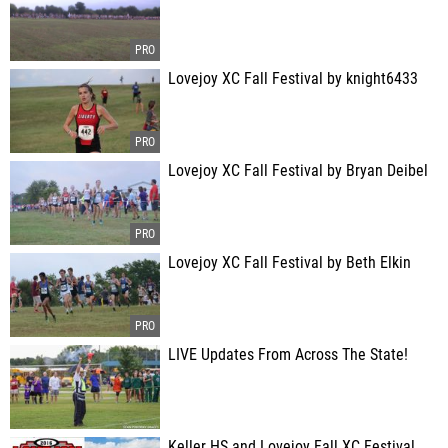
Lovejoy XC Fall Festival by knight6433
Lovejoy XC Fall Festival by Bryan Deibel
Lovejoy XC Fall Festival by Beth Elkin
LIVE Updates From Across The State!
Keller HS and Lovejoy Fall XC Festival