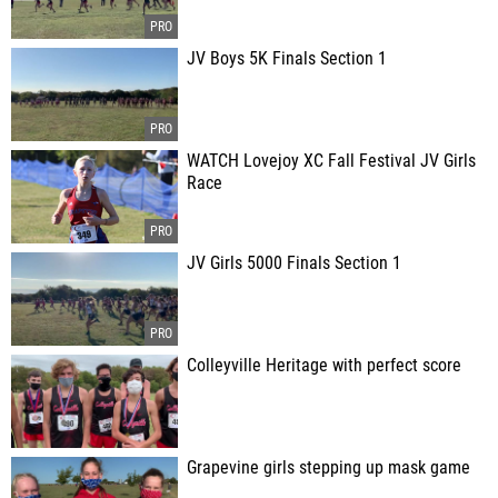
JV Boys 5K Finals Section 1
WATCH Lovejoy XC Fall Festival JV Girls
Race
JV Girls 5000 Finals Section 1
Colleyville Heritage with perfect score
Grapevine girls stepping up mask game