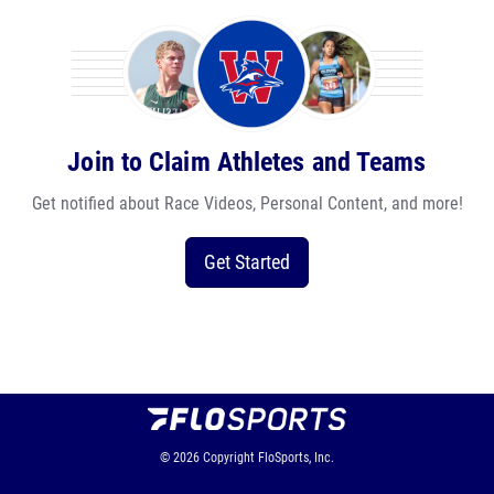
Join to Claim Athletes and Teams
Get notified about Race Videos, Personal Content, and more!
Get Started
© 2026
Copyright
FloSports, Inc.