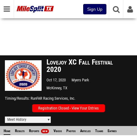
Sign Up
Lovejoy XC Fall Festival
2020
Oct 17, 2020
Myers Park
McKinney, TX
Timing/Results
RunFAR Racing Services, Inc.
Registration Closed - View Your Entries
Meet History
Home
Results
Reports
Videos
Photos
Articles
Teams
Entries
NEW