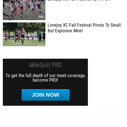
Lovejoy XC Fall Festival Pivots To Small
But Explosive Meet
MileSplit PRO
To get the full depth of our meet coverage,
become PRO!
JOIN NOW