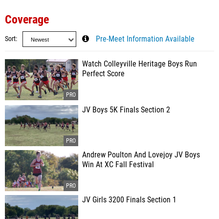
Coverage
Sort
Pre-Meet Information Available
Watch Colleyville Heritage Boys Run
Perfect Score
JV Boys 5K Finals Section 2
Andrew Poulton And Lovejoy JV Boys
Win At XC Fall Festival
JV Girls 3200 Finals Section 1