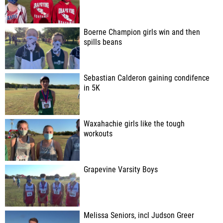
Boerne Champion girls win and then
spills beans
Sebastian Calderon gaining condifence
in 5K
Waxahachie girls like the tough
workouts
Grapevine Varsity Boys
Melissa Seniors, incl Judson Greer