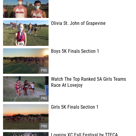
Olivia St. John of Grapevine
Boys 5K Finals Section 1
Watch The Top Ranked 5A Girls Teams
Race At Lovejoy
Girls 5K Finals Section 1
Lovejoy XC Fall Festival by TTFCA