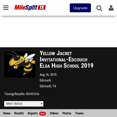
Upgrade
Yellow Jacket
Invitational-Edcouch
Elsa High School 2019
Aug 16, 2019
Edcouch
Edcouch, TX
Timing/Results
RGVCCCA
Meet History
Home
Results
Reports
Videos
Photos
Teams
NEW