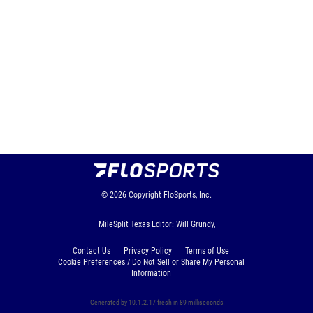
© 2026
Copyright
FloSports, Inc.
MileSplit Texas Editor: Will Grundy,
Contact Us
Privacy Policy
Terms of Use
Cookie Preferences / Do Not Sell or Share My Personal
Information
Generated by 10.1.2.17 fresh in 89 milliseconds