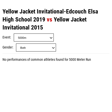
Yellow Jacket Invitational-Edcouch Elsa
High School 2019
vs
Yellow Jacket
Invitational 2015
Event
Gender
No performances of common athletes found for 5000 Meter Run