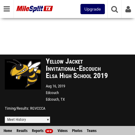
Upgrade
Yellow Jacket
Invitational-Edcouch
Elsa High School 2019
Aug 16, 2019
Edcouch
Edcouch, TX
Timing/Results
RGVCCCA
Meet History
Home
Results
Reports
Videos
Photos
Teams
NEW