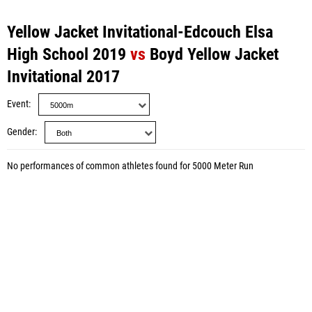
Yellow Jacket Invitational-Edcouch Elsa
High School 2019
vs
Boyd Yellow Jacket
Invitational 2017
Event
Gender
No performances of common athletes found for 5000 Meter Run