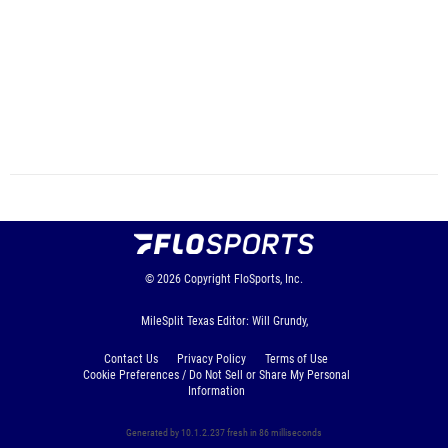
© 2026
Copyright
FloSports, Inc.
MileSplit Texas Editor: Will Grundy,
Contact Us
Privacy Policy
Terms of Use
Cookie Preferences / Do Not Sell or Share My Personal
Information
Generated by 10.1.2.237 fresh in 86 milliseconds