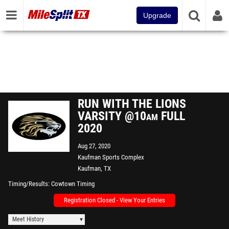
Upgrade
RUN WITH THE LIONS
VARSITY @10am FULL
2020
Aug 27, 2020
Kaufman Sports Complex
Kaufman, TX
Timing/Results
Cowtown Timing
Registration Closed - View Your Entries
Meet History