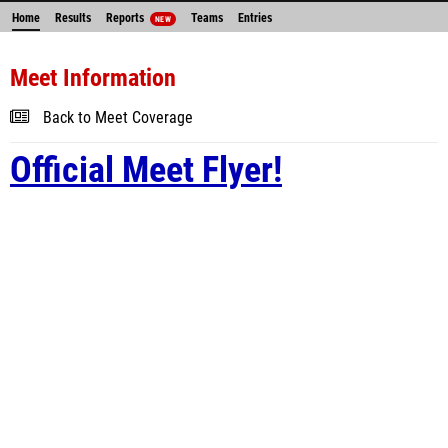
Home
Results
Reports
Teams
Entries
NEW
Meet Information
Back to Meet Coverage
Official Meet Flyer!