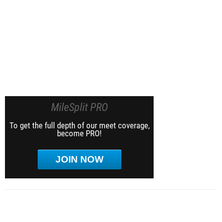
MileSplit PRO
To get the full depth of our meet coverage,
become PRO!
JOIN NOW