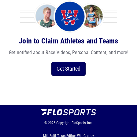
Join to Claim Athletes and Teams
Get notified about Race Videos, Personal Content, and more!
Get Started
© 2026
Copyright
FloSports, Inc.
MileSplit Texas Editor: Will Grundy,