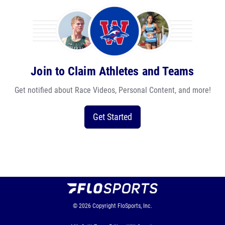
Join to Claim Athletes and Teams
Get notified about Race Videos, Personal Content, and more!
Get Started
© 2026
Copyright
FloSports, Inc.