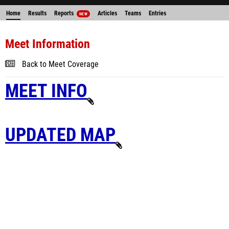
Home
Results
Reports
Articles
Teams
Entries
NEW
Meet Information
Back to Meet Coverage
MEET INFO
UPDATED MAP