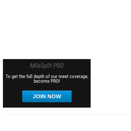
MileSplit PRO
To get the full depth of our meet coverage,
become PRO!
JOIN NOW