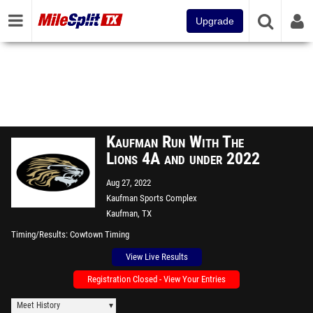
Upgrade
Kaufman Run With The
Lions 4A and under 2022
Aug 27, 2022
Kaufman Sports Complex
Kaufman, TX
Timing/Results
Cowtown Timing
View Live Results
Registration Closed - View Your Entries
Meet History