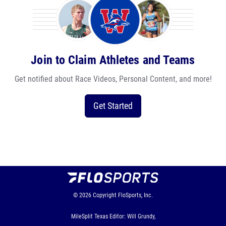
Join to Claim Athletes and Teams
Get notified about Race Videos, Personal Content, and more!
Get Started
© 2026
Copyright
FloSports, Inc.
MileSplit Texas Editor: Will Grundy,