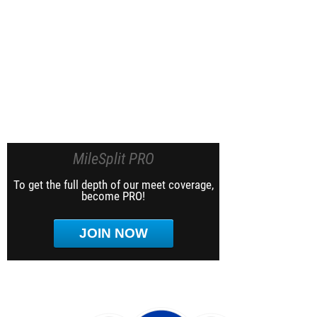
MileSplit PRO
To get the full depth of our meet coverage,
become PRO!
JOIN NOW