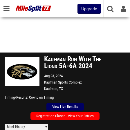
Upgrade
Kaufman Run With The
Lions 5A-6A 2024
Aug 23, 2024
Kaufman Sports Complex
Kaufman, TX
Timing/Results
Cowtown Timing
View Live Results
Registration Closed - View Your Entries
Meet History