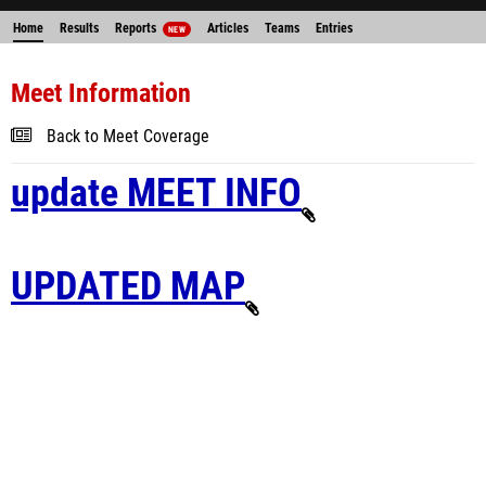
Home
Results
Reports
Articles
Teams
Entries
NEW
Meet Information
Back to Meet Coverage
update MEET INFO
UPDATED MAP