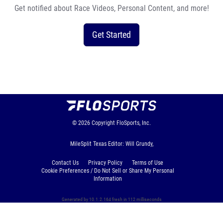
Get notified about Race Videos, Personal Content, and more!
Get Started
© 2026
Copyright
FloSports, Inc.
MileSplit Texas Editor: Will Grundy,
Contact Us
Privacy Policy
Terms of Use
Cookie Preferences / Do Not Sell or Share My Personal
Information
Generated by 10.1.2.164 fresh in 112 milliseconds