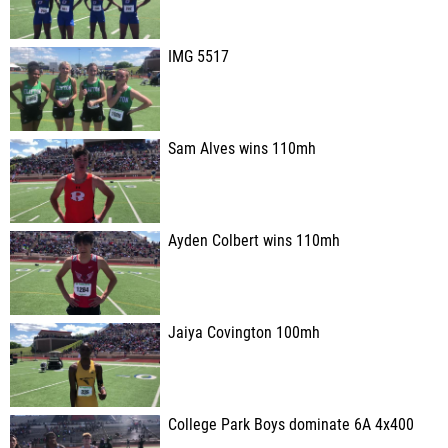
IMG 5517
Sam Alves wins 110mh
Ayden Colbert wins 110mh
Jaiya Covington 100mh
College Park Boys dominate 6A 4x400