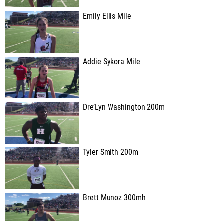
Emily Ellis Mile
Addie Sykora Mile
Dre’Lyn Washington 200m
Tyler Smith 200m
Brett Munoz 300mh