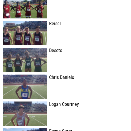
Reisel
Desoto
Chris Daniels
Logan Courtney