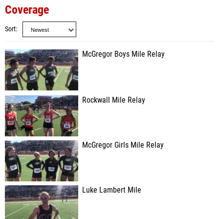
Coverage
Sort
McGregor Boys Mile Relay
Rockwall Mile Relay
McGregor Girls Mile Relay
Luke Lambert Mile