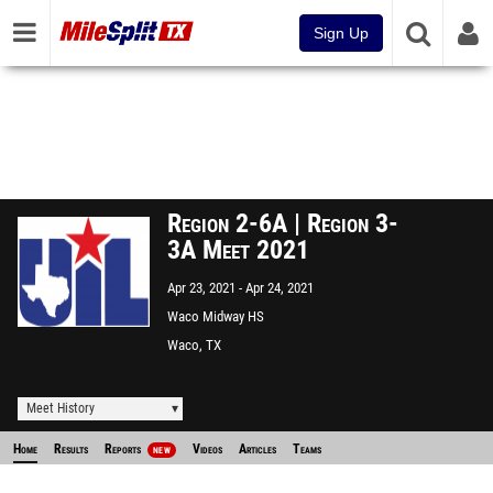
Sign Up
Region 2-6A | Region 3-
3A Meet 2021
Apr 23, 2021
Apr 24, 2021
Waco Midway HS
Waco, TX
Meet History
Home
Results
Reports
Videos
Articles
Teams
NEW