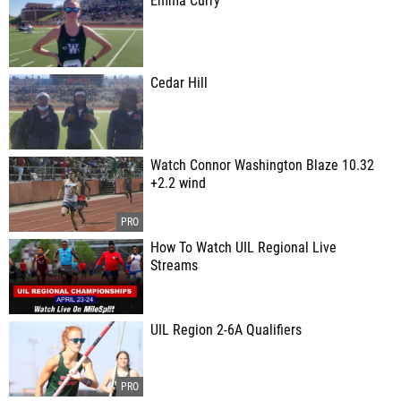
Emma Curry
Cedar Hill
Watch Connor Washington Blaze 10.32
+2.2 wind
How To Watch UIL Regional Live
Streams
UIL Region 2-6A Qualifiers