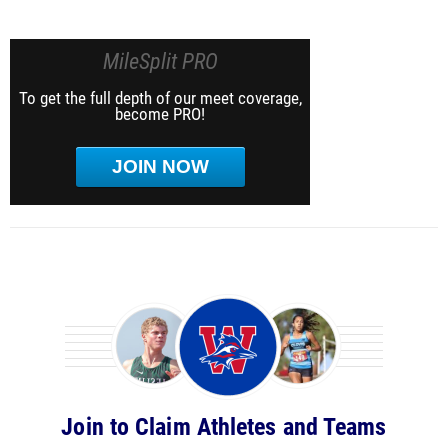
MileSplit PRO
To get the full depth of our meet coverage,
become PRO!
JOIN NOW
Join to Claim Athletes and Teams