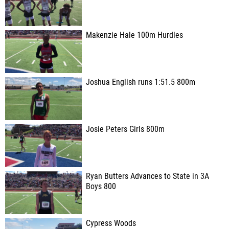
Makenzie Hale 100m Hurdles
Joshua English runs 1:51.5 800m
Josie Peters Girls 800m
Ryan Butters Advances to State in 3A
Boys 800
Cypress Woods