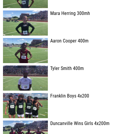
Mara Herring 300mh
Aaron Cooper 400m
Tyler Smith 400m
Franklin Boys 4x200
Duncanville Wins Girls 4x200m