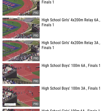
Finals 1
High School Girls' 4x200m Relay 6A ,
Finals 1
High School Girls' 4x200m Relay 3A ,
Finals 1
High School Boys' 100m 6A , Finals 1
High School Boys' 100m 3A , Finals 1