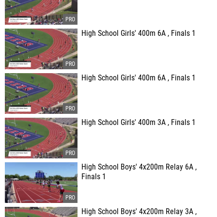
High School Girls' 400m 6A , Finals 1
High School Girls' 400m 6A , Finals 1
High School Girls' 400m 3A , Finals 1
High School Boys' 4x200m Relay 6A ,
Finals 1
High School Boys' 4x200m Relay 3A ,