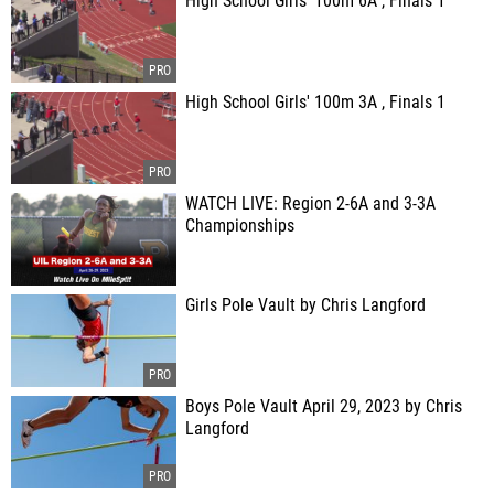
High School Girls' 100m 6A , Finals 1
High School Girls' 100m 3A , Finals 1
WATCH LIVE: Region 2-6A and 3-3A
Championships
Girls Pole Vault by Chris Langford
Boys Pole Vault April 29, 2023 by Chris
Langford