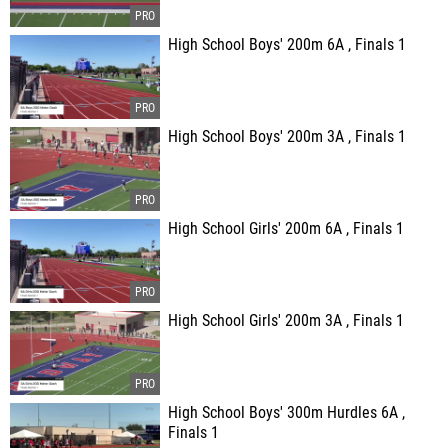
High School Boys' 200m 6A , Finals 1
High School Boys' 200m 3A , Finals 1
High School Girls' 200m 6A , Finals 1
High School Girls' 200m 3A , Finals 1
High School Boys' 300m Hurdles 6A ,
Finals 1