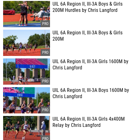
UIL 6A Region II, III-3A Boys & Girls
200M Hurdles by Chris Langford
UIL 6A Region II, III-3A Boys & Girls
200M
UIL 6A Region II, III-3A Girls 1600M by
Chris Langford
UIL 6A Region II, III-3A Boys 1600M by
Chris Langford
UIL 6A Region II, III-3A Girls 4x400M
Relay by Chris Langford