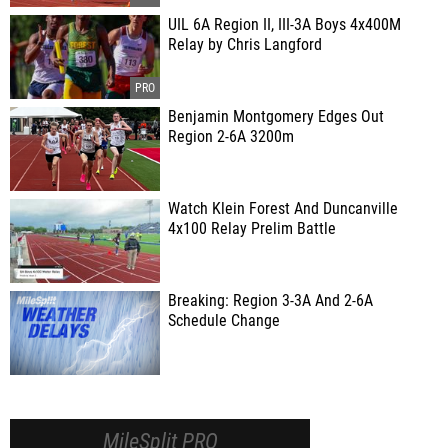
UIL 6A Region II, III-3A Boys 4x400M
Relay by Chris Langford
Benjamin Montgomery Edges Out
Region 2-6A 3200m
Watch Klein Forest And Duncanville
4x100 Relay Prelim Battle
Breaking: Region 3-3A And 2-6A
Schedule Change
MileSplit PRO