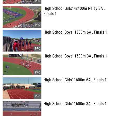
High School Girls' 4x400m Relay 3A ,
Finals 1
High School Boys' 1600m 6A , Finals 1
High School Boys' 1600m 3A , Finals 1
High School Girls' 1600m 6A , Finals 1
High School Girls' 1600m 3A , Finals 1