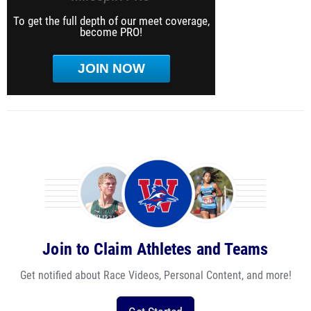
To get the full depth of our meet coverage,
become PRO!
JOIN NOW
Join to Claim Athletes and Teams
Get notified about Race Videos, Personal Content, and more!