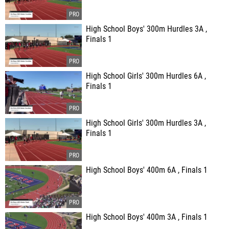
High School Boys' 300m Hurdles 3A ,
Finals 1
High School Girls' 300m Hurdles 6A ,
Finals 1
High School Girls' 300m Hurdles 3A ,
Finals 1
High School Boys' 400m 6A , Finals 1
High School Boys' 400m 3A , Finals 1