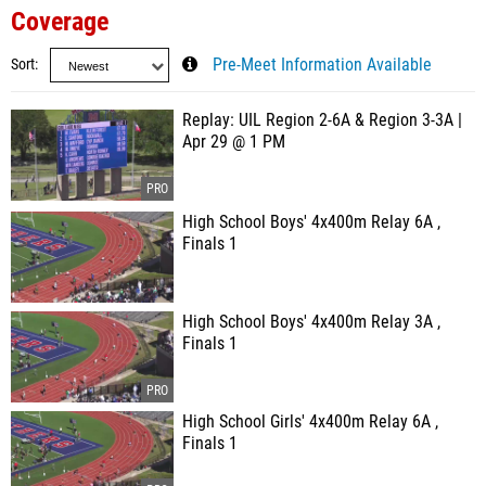
Coverage
Sort
Pre-Meet Information Available
Replay: UIL Region 2-6A & Region 3-3A |
Apr 29 @ 1 PM
High School Boys' 4x400m Relay 6A ,
Finals 1
High School Boys' 4x400m Relay 3A ,
Finals 1
High School Girls' 4x400m Relay 6A ,
Finals 1