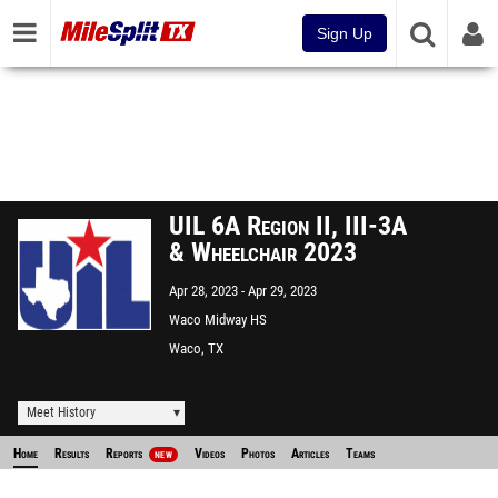
Sign Up
UIL 6A Region II, III-3A
& Wheelchair 2023
Apr 28, 2023
Apr 29, 2023
Waco Midway HS
Waco, TX
Meet History
Home
Results
Reports
Videos
Photos
Articles
Teams
NEW