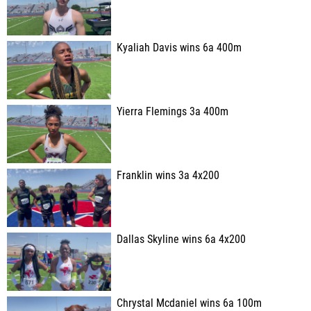
Kyaliah Davis wins 6a 400m
Yierra Flemings 3a 400m
Franklin wins 3a 4x200
Dallas Skyline wins 6a 4x200
Chrystal Mcdaniel wins 6a 100m