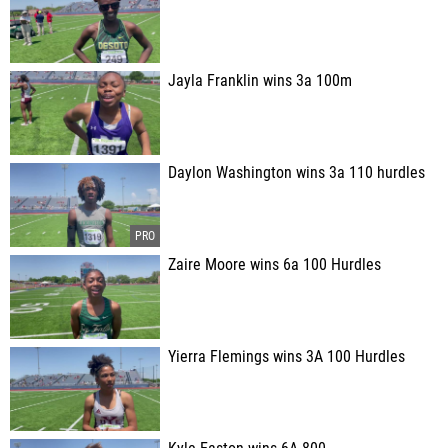
Jayla Franklin wins 3a 100m
Daylon Washington wins 3a 110 hurdles
Zaire Moore wins 6a 100 Hurdles
Yierra Flemings wins 3A 100 Hurdles