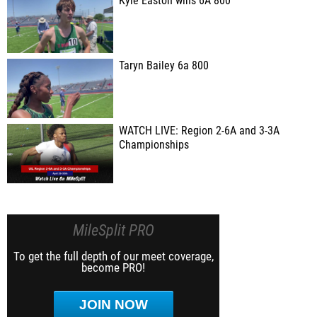
Kyle Easton wins 6A 800
Taryn Bailey 6a 800
WATCH LIVE: Region 2-6A and 3-3A
Championships
MileSplit PRO
To get the full depth of our meet coverage,
become PRO!
JOIN NOW