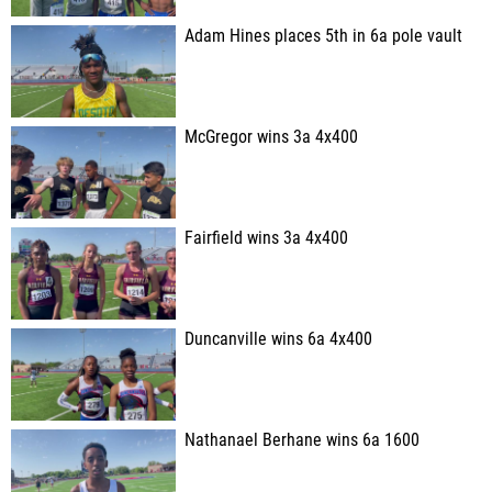
Adam Hines places 5th in 6a pole vault
McGregor wins 3a 4x400
Fairfield wins 3a 4x400
Duncanville wins 6a 4x400
Nathanael Berhane wins 6a 1600