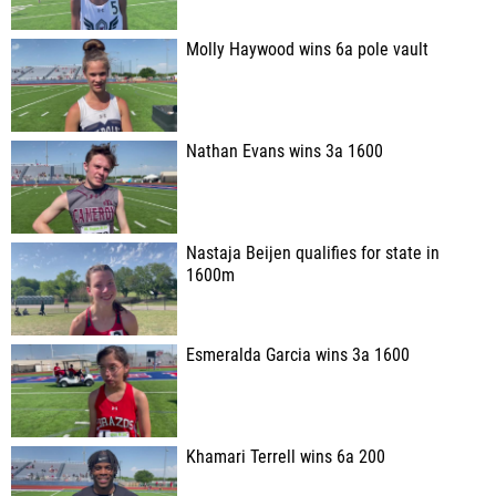
Molly Haywood wins 6a pole vault
Nathan Evans wins 3a 1600
Nastaja Beijen qualifies for state in
1600m
Esmeralda Garcia wins 3a 1600
Khamari Terrell wins 6a 200