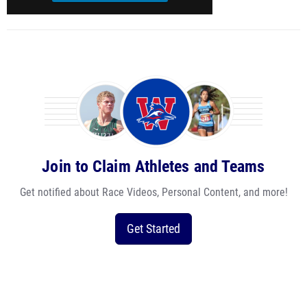
Join to Claim Athletes and Teams
Get notified about Race Videos, Personal Content, and more!
Get Started