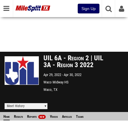
Sign Up
UIL 6A - Region 2 | UIL
3A - Region 3 2022
Apr 29, 2022
Apr 30, 2022
Waco Midway HS
Waco, TX
Meet History
Home
Results
Reports
Videos
Articles
Teams
NEW