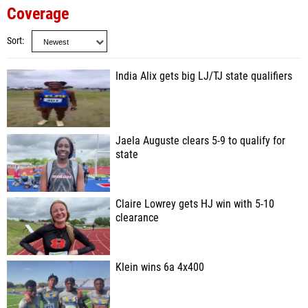
Coverage
Sort
India Alix gets big LJ/TJ state qualifiers
Jaela Auguste clears 5-9 to qualify for
state
Claire Lowrey gets HJ win with 5-10
clearance
Klein wins 6a 4x400