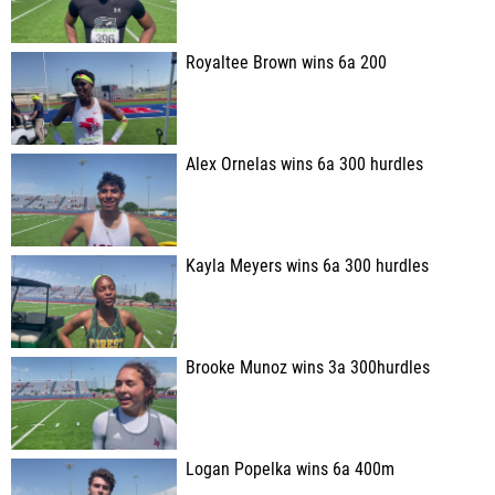
Royaltee Brown wins 6a 200
Alex Ornelas wins 6a 300 hurdles
Kayla Meyers wins 6a 300 hurdles
Brooke Munoz wins 3a 300hurdles
Logan Popelka wins 6a 400m