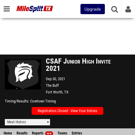
Upgrade
CSAF Junior High Invite
2021
Sep 30, 2021
The Buff
Fort Worth, TX
Timing/Results
Cowtown Timing
Registration Closed - View Your Entries
Meet History
Home
Results
Reports
Teams
Entries
NEW