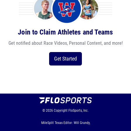
Join to Claim Athletes and Teams
Get notified about Race Videos, Personal Content, and more!
Get Started
© 2026
Copyright
FloSports, Inc.
MileSplit Texas Editor: Will Grundy,