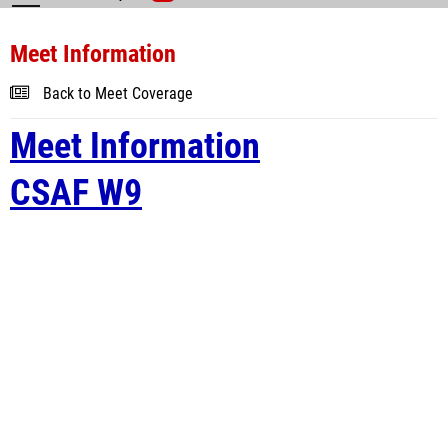
Meet Information
Back to Meet Coverage
Meet Information
CSAF W9