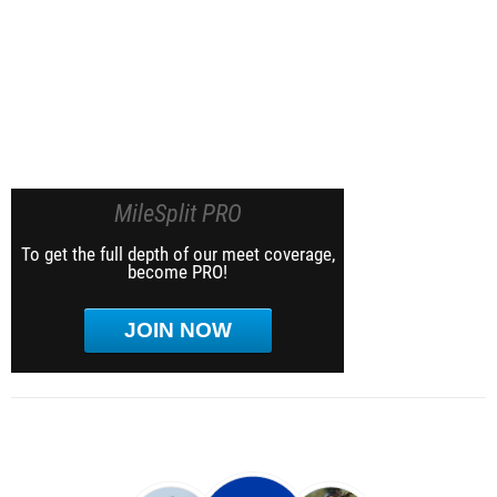
MileSplit PRO
To get the full depth of our meet coverage,
become PRO!
JOIN NOW