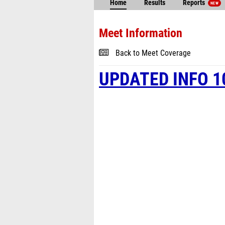
Home
Results
Reports
NEW
Meet Information
Back to Meet Coverage
UPDATED INFO 1