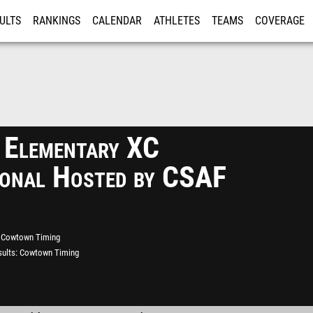
ULTS
RANKINGS
CALENDAR
ATHLETES
TEAMS
COVERAGE
ISTRATION
MORE
 Elementary XC
tional Hosted by CSAF
Cowtown Timing
ults
Cowtown Timing