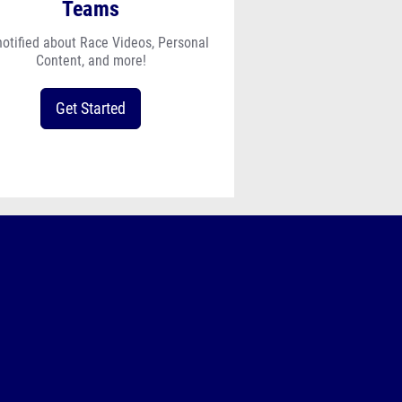
Teams
notified about Race Videos, Personal
Content, and more!
Get Started