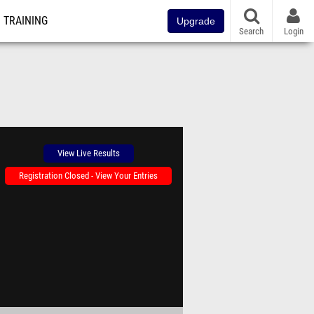
TRAINING
Upgrade
Search
Login
View Live Results
Registration Closed - View Your Entries