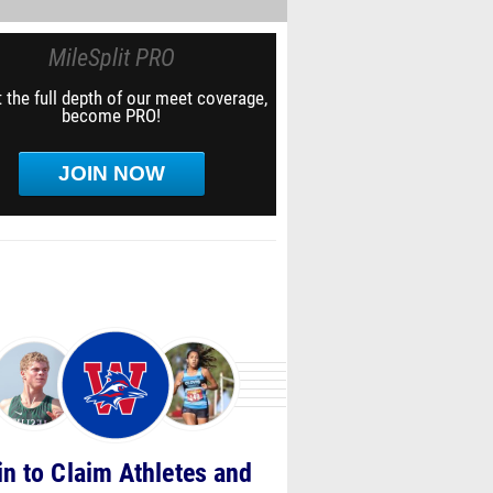
MileSplit PRO
 the full depth of our meet coverage,
become PRO!
JOIN NOW
in to Claim Athletes and