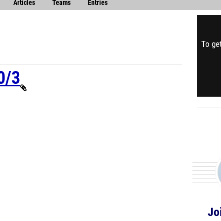
Articles
Teams
Entries
To get
0/3
Jo