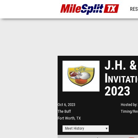
RES
REG
J.H. &
Invita
2023
Oct 6, 2023
Hosted by
The Buff
Timing/Res
Fort Worth, TX
Meet History