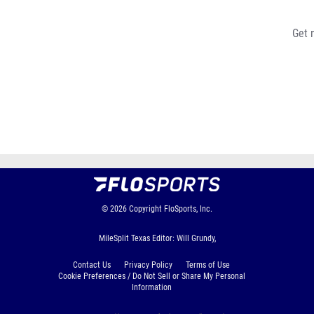
Get 
© 2026
Copyright
FloSports, Inc.
MileSplit Texas Editor: Will Grundy,
Contact Us
Privacy Policy
Terms of Use
Cookie Preferences / Do Not Sell or Share My Personal
Information