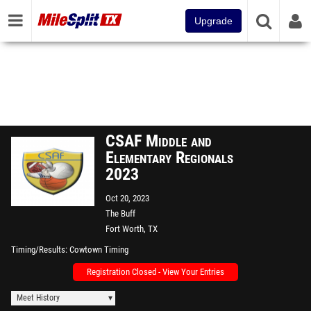
Upgrade
CSAF Middle and
Elementary Regionals
2023
Oct 20, 2023
The Buff
Fort Worth, TX
Timing/Results
Cowtown Timing
Registration Closed - View Your Entries
Meet History