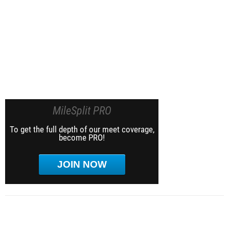
MileSplit PRO
To get the full depth of our meet coverage,
become PRO!
JOIN NOW