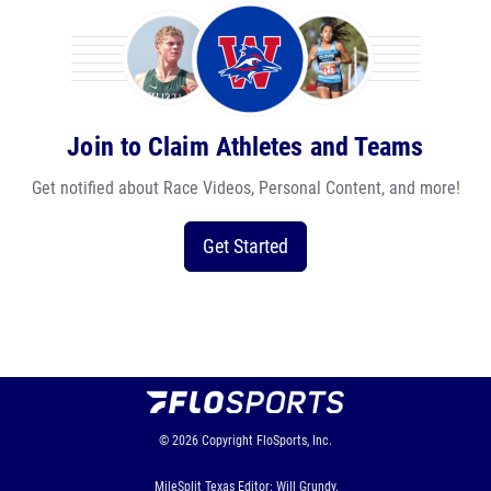
Join to Claim Athletes and Teams
Get notified about Race Videos, Personal Content, and more!
Get Started
© 2026
Copyright
FloSports, Inc.
MileSplit Texas Editor: Will Grundy,