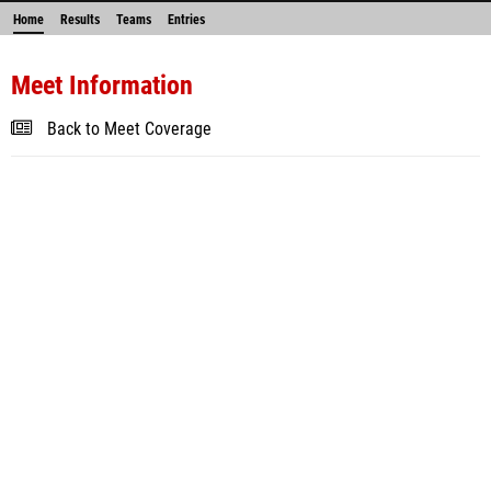
Home
Results
Teams
Entries
Meet Information
Back to Meet Coverage