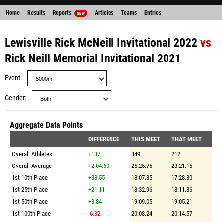
Home
Results
Reports
Articles
Teams
Entries
NEW
Lewisville Rick McNeill Invitational 2022
vs
Rick Neill Memorial Invitational 2021
Event
Gender
Aggregate Data Points
DIFFERENCE
THIS MEET
THAT MEET
Overall Athletes
+137
349
212
Overall Average
+2:04.60
25:25.75
23:21.15
1st-10th Place
+38.55
18:07.35
17:28.80
1st-25th Place
+21.11
18:32.96
18:11.86
1st-50th Place
+3.84
19:09.05
19:05.21
1st-100th Place
-6.32
20:08.24
20:14.57