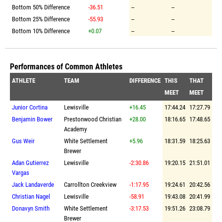
Bottom 50% Difference
-36.51
--
--
Bottom 25% Difference
-55.93
--
--
Bottom 10% Difference
+0.07
--
--
Performances of Common Athletes
ATHLETE
TEAM
DIFFERENCE
THIS
THAT
MEET
MEET
Junior Cortina
Lewisville
+16.45
17:44.24
17:27.79
Benjamin Bower
Prestonwood Christian
+28.00
18:16.65
17:48.65
Academy
Gus Weir
White Settlement
+5.96
18:31.59
18:25.63
Brewer
Adan Gutierrez
Lewisville
-2:30.86
19:20.15
21:51.01
Vargas
Jack Landaverde
Carrollton Creekview
-1:17.95
19:24.61
20:42.56
Christian Nagel
Lewisville
-58.91
19:43.08
20:41.99
Donavyn Smith
White Settlement
-3:17.53
19:51.26
23:08.79
Brewer