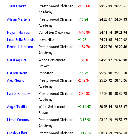
Trent Cherry
Prestonwood Christian
-3:05.68
23:19.93
26:25.61
Academy
Adrian Martens
Prestonwood Christian
+15.24
24:23.07
24:07.83
Academy
Neyam Nameer
Carrollton Creekview
-5:10.80
24:11.14
29:21.94
Luca Bella Francis
Lewisville
+1.93
24:21.95
24:20.02
Bennett Johnson
Prestonwood Christian
-1:54.70
24:27.76
26:22.46
Academy
Sarai Aguilar
White Settlement
-1:20.01
24:28.97
25:48.98
Brewer
Carson Berry
Princeton
+45.72
25:55.90
25:10.18
Alex Newton
Prestonwood Christian
-2:42.34
25:27.92
28:10.26
Academy
Laurel Smurawa
Prestonwood Christian
-3:36.38
27:02.90
30:39.28
Academy
Angel Tovilla
White Settlement
+2:14.47
30:53.44
28:38.97
Brewer
Liesel Smurawa
Prestonwood Christian
+3:15.92
33:13.19
29:57.27
Academy
Presley Elfarr
Prestonwood Christian
+3:17.16
33:14.69
29:57.53