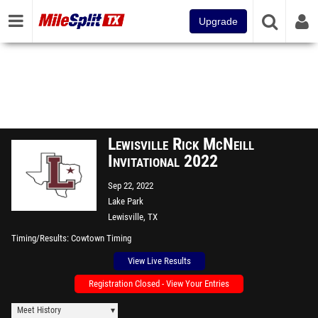
Upgrade
Lewisville Rick McNeill
Invitational 2022
Sep 22, 2022
Lake Park
Lewisville, TX
Timing/Results
Cowtown Timing
View Live Results
Registration Closed - View Your Entries
Meet History