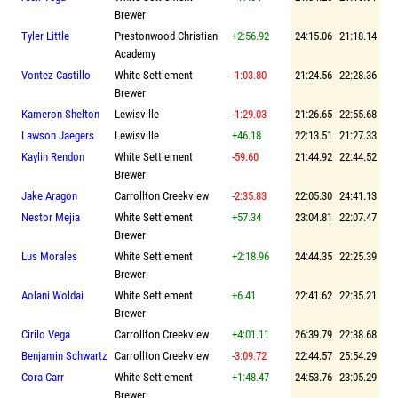
Brewer
Tyler Little
Prestonwood Christian
+2:56.92
24:15.06
21:18.14
Academy
Vontez Castillo
White Settlement
-1:03.80
21:24.56
22:28.36
Brewer
Kameron Shelton
Lewisville
-1:29.03
21:26.65
22:55.68
Lawson Jaegers
Lewisville
+46.18
22:13.51
21:27.33
Kaylin Rendon
White Settlement
-59.60
21:44.92
22:44.52
Brewer
Jake Aragon
Carrollton Creekview
-2:35.83
22:05.30
24:41.13
Nestor Mejia
White Settlement
+57.34
23:04.81
22:07.47
Brewer
Lus Morales
White Settlement
+2:18.96
24:44.35
22:25.39
Brewer
Aolani Woldai
White Settlement
+6.41
22:41.62
22:35.21
Brewer
Cirilo Vega
Carrollton Creekview
+4:01.11
26:39.79
22:38.68
Benjamin Schwartz
Carrollton Creekview
-3:09.72
22:44.57
25:54.29
Cora Carr
White Settlement
+1:48.47
24:53.76
23:05.29
Brewer