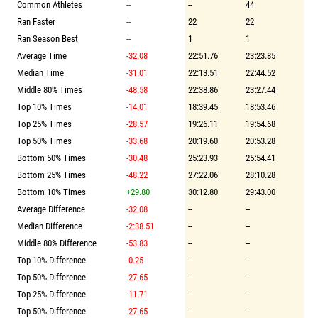
Common Athletes
--
--
44
Ran Faster
--
22
22
Ran Season Best
--
1
1
Average Time
-32.08
22:51.76
23:23.85
Median Time
-31.01
22:13.51
22:44.52
Middle 80% Times
-48.58
22:38.86
23:27.44
Top 10% Times
-14.01
18:39.45
18:53.46
Top 25% Times
-28.57
19:26.11
19:54.68
Top 50% Times
-33.68
20:19.60
20:53.28
Bottom 50% Times
-30.48
25:23.93
25:54.41
Bottom 25% Times
-48.22
27:22.06
28:10.28
Bottom 10% Times
+29.80
30:12.80
29:43.00
Average Difference
-32.08
--
--
Median Difference
-2:38.51
--
--
Middle 80% Difference
-53.83
--
--
Top 10% Difference
-0.25
--
--
Top 50% Difference
-27.65
--
--
Top 25% Difference
-11.71
--
--
Top 50% Difference
-27.65
--
--