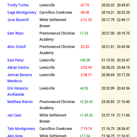
Trinity Trotter
Lewisville
-47.79
20:02.02
20:49.81
Gage Montgomery
Carrollton Creekview
-38.08
20:14.21
20:52.29
Jose Becerrill
White Settlement
-2:31.32
20:17.79
22:49.11
Brewer
Sam Wyss
Prestonwood Christian
+7.25
20:27.00
20:19.75
Academy
Aitor Scholl
Prestonwood Christian
-22.35
20:21.61
20:43.96
Academy
Saul Perez
Lewisville
+50.08
21:15.55
20:25.47
Adrian Santos
Lewisville
-3:05.94
20:38.25
23:44.19
Jerman Becerra
Lewisville
-2:38.51
20:38.69
23:17.20
Mendoza
Erik Venancio
Lewisville
+8.53
20:52.09
20:43.56
Avellaneda
Matthew Warren
Prestonwood Christian
+2:20.43
23:30.83
21:10.40
Academy
Jan Caez
White Settlement
+1:45.33
22:57.19
21:11.86
Brewer
Tate Montgomery
Carrollton Creekview
-7:19.74
21:16.73
28:36.47
Alex Vega
White Settlement
+17.34
21:34.25
21:16.91